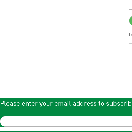
F
Please enter your email address to subscrib