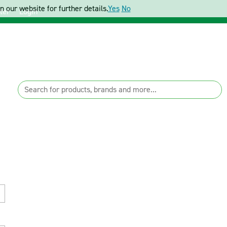
 our website for further details.
Yes
No
ter
Login