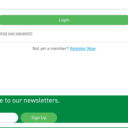
orgot your password?
Not yet a member?
Register Now
e to our newsletters.
Sign Up