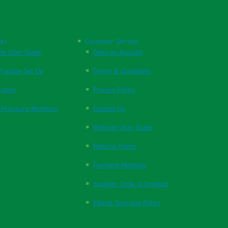
nks
Customer Service
te User Guide
Open an Account
ractice Set Up
Terms & Conditions
ration
Privacy Policy
 Pressure Monitors
Contact Us
Website User Guide
Returns Policy
Payment Methods
Supplier Code of Conduct
Ethical Sourcing Policy