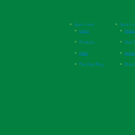
Quick Links
Quick Li
Home
Websi
Products
New P
FAQs
Respi
The Vital Blog
Blood