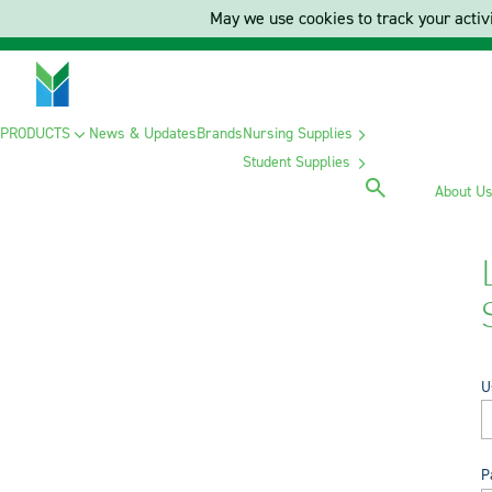
May we use cookies to track your activi
PRODUCTS
News & Updates
Brands
Nursing Supplies
Student Supplies
About U
U
P