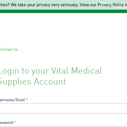
Cart
ties? We take your privacy very seriously. View our Privacy Policy on
Regis
s
Contact Us
Login to your Vital Medical
Supplies Account
sername/Email
assword