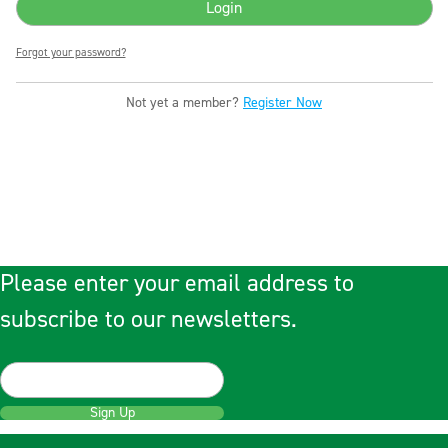
Forgot your password?
Not yet a member?
Register Now
Please enter your email address to
subscribe to our newsletters.
Sign Up