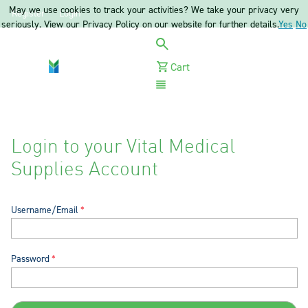
May we use cookies to track your activities? We take your privacy very
Register
Login
seriously. View our Privacy Policy on our website for further details.
Yes
No
Cart
Menu
Login to your Vital Medical
Supplies Account
Username/Email
Password