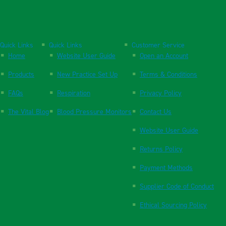
Quick Links
Quick Links
Customer Service
Home
Website User Guide
Open an Account
Products
New Practice Set Up
Terms & Conditions
FAQs
Respiration
Privacy Policy
The Vital Blog
Blood Pressure Monitors
Contact Us
Website User Guide
Returns Policy
Payment Methods
Supplier Code of Conduct
Ethical Sourcing Policy