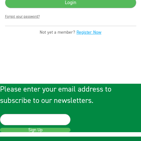
Forgot your password?
Not yet a member?
Register Now
Please enter your email address to
subscribe to our newsletters.
Sign Up