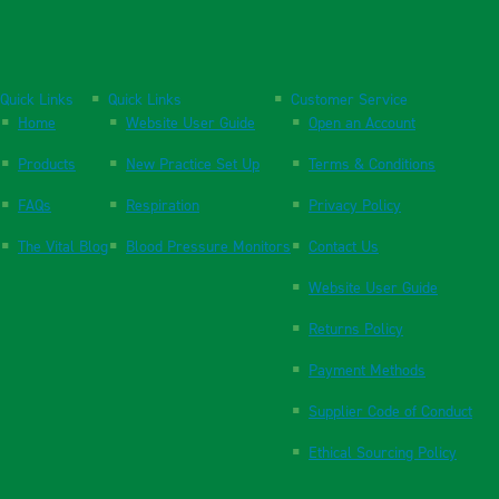
Quick Links
Quick Links
Customer Service
Home
Website User Guide
Open an Account
Products
New Practice Set Up
Terms & Conditions
FAQs
Respiration
Privacy Policy
The Vital Blog
Blood Pressure Monitors
Contact Us
Website User Guide
Returns Policy
Payment Methods
Supplier Code of Conduct
Ethical Sourcing Policy