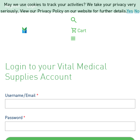
May we use cookies to track your activities? We take your privacy very
Register
Login
seriously. View our Privacy Policy on our website for further details.
Yes
No
Cart
Menu
Login to your Vital Medical
Supplies Account
Username/Email
Password