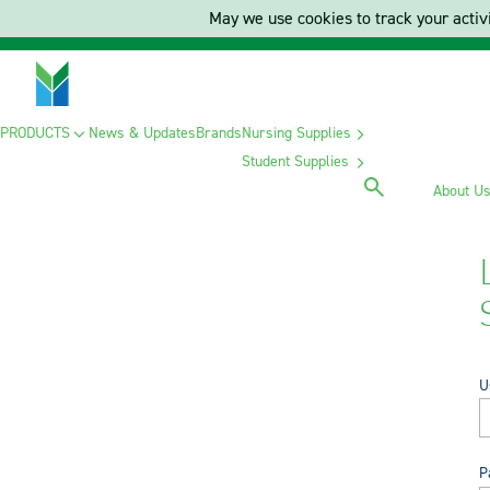
May we use cookies to track your activi
PRODUCTS
News & Updates
Brands
Nursing Supplies
Student Supplies
About U
U
P