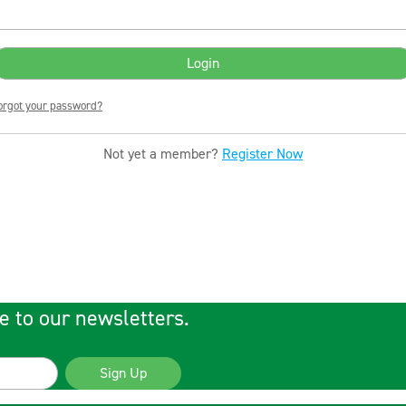
orgot your password?
Not yet a member?
Register Now
e to our newsletters.
Sign Up