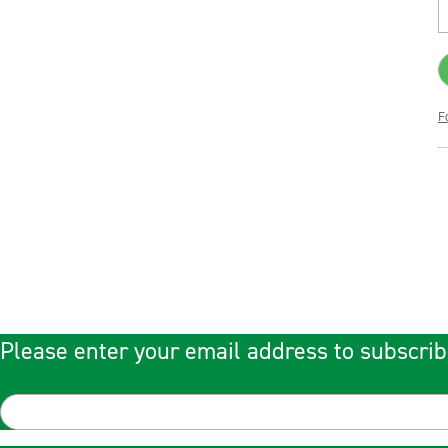
F
Please enter your email address to subscrib