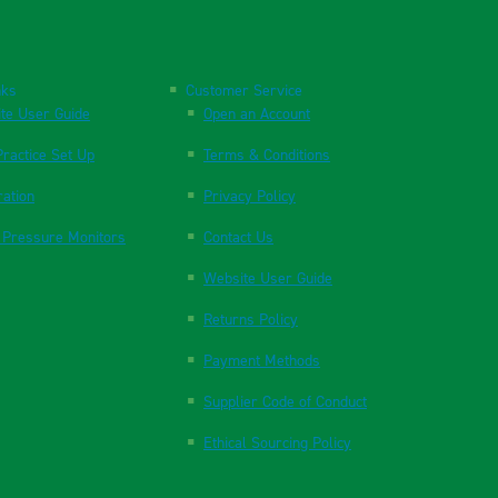
nks
Customer Service
te User Guide
Open an Account
ractice Set Up
Terms & Conditions
ration
Privacy Policy
 Pressure Monitors
Contact Us
Website User Guide
Returns Policy
Payment Methods
Supplier Code of Conduct
Ethical Sourcing Policy