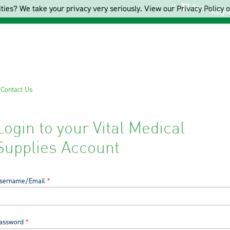
Cart
ties? We take your privacy very seriously. View our Privacy Policy on
Regis
s
Contact Us
Login to your Vital Medical
Supplies Account
sername/Email
assword