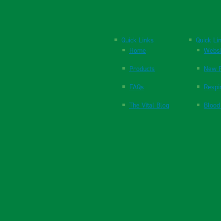
Quick Links
Quick Li
Home
Websi
Products
New P
FAQs
Respi
The Vital Blog
Blood