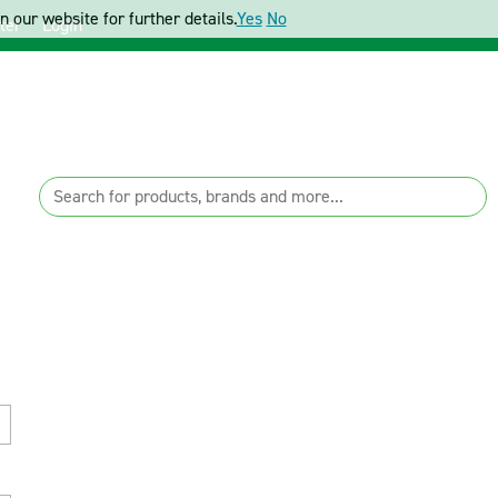
 our website for further details.
Yes
No
ter
Login