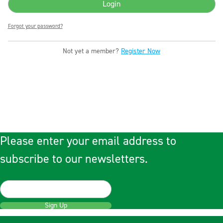
Forgot your password?
Not yet a member?
Register Now
Please enter your email address to
subscribe to our newsletters.
Sign Up