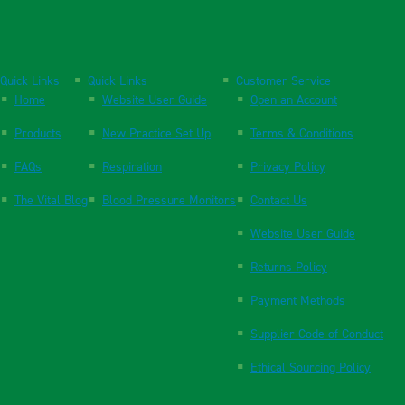
Quick Links
Quick Links
Customer Service
Home
Website User Guide
Open an Account
Products
New Practice Set Up
Terms & Conditions
FAQs
Respiration
Privacy Policy
The Vital Blog
Blood Pressure Monitors
Contact Us
Website User Guide
Returns Policy
Payment Methods
Supplier Code of Conduct
Ethical Sourcing Policy