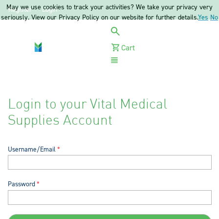
May we use cookies to track your activities? We take your privacy very
Register
Login
seriously. View our Privacy Policy on our website for further details.
Yes
No
Cart
Menu
Login to your Vital Medical
Supplies Account
Username/Email
Password