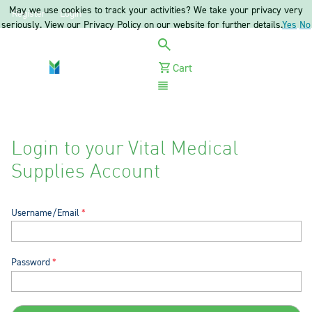
May we use cookies to track your activities? We take your privacy very
Register
Login
seriously. View our Privacy Policy on our website for further details.
Yes
No
Cart
Menu
Login to your Vital Medical
Supplies Account
Username/Email
Password