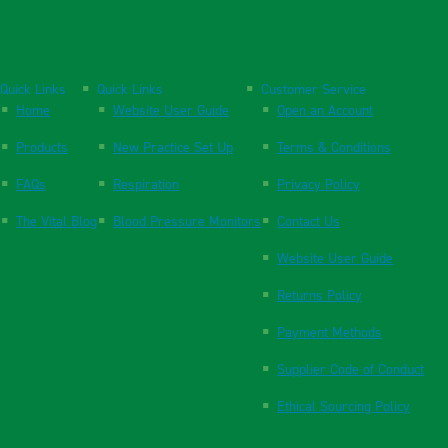
Quick Links
Quick Links
Customer Service
Home
Website User Guide
Open an Account
Products
New Practice Set Up
Terms & Conditions
FAQs
Respiration
Privacy Policy
The Vital Blog
Blood Pressure Monitors
Contact Us
Website User Guide
Returns Policy
Payment Methods
Supplier Code of Conduct
Ethical Sourcing Policy