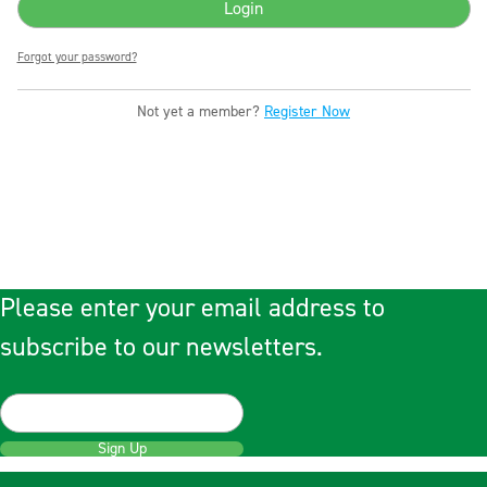
Forgot your password?
Not yet a member?
Register Now
Please enter your email address to
subscribe to our newsletters.
Sign Up