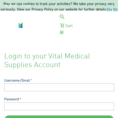
May we use cookies to track your activities? We take your privacy very
Register
Login
seriously. View our Privacy Policy on our website for further details.
Yes
No
Cart
Menu
Login to your Vital Medical
Supplies Account
Username/Email
Password