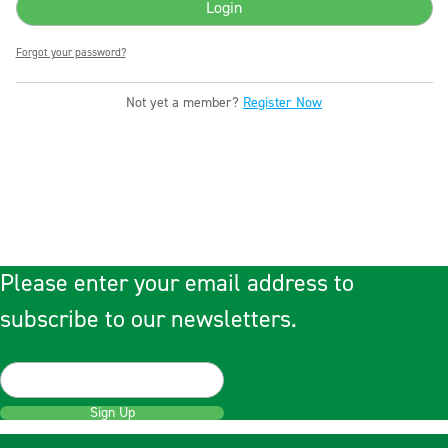
Forgot your password?
Not yet a member?
Register Now
Please enter your email address to
subscribe to our newsletters.
Sign Up