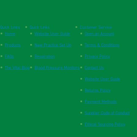
Quick Links
Quick Links
Customer Service
Home
Website User Guide
Open an Account
Products
New Practice Set Up
Terms & Conditions
FAQs
Respiration
Privacy Policy
The Vital Blog
Blood Pressure Monitors
Contact Us
Website User Guide
Returns Policy
Payment Methods
Supplier Code of Conduct
Ethical Sourcing Policy