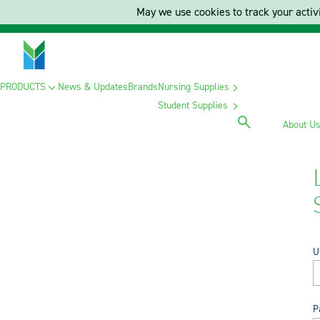
May we use cookies to track your activi
PRODUCTS
News & Updates
Brands
Nursing Supplies
Student Supplies
About U
U
P