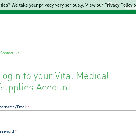
Cart
ties? We take your privacy very seriously. View our Privacy Policy on
Regis
s
Contact Us
Login to your Vital Medical
Supplies Account
sername/Email
assword