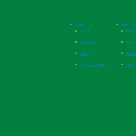
Quick Links
Quick Li
Home
Websi
Products
New P
FAQs
Respi
The Vital Blog
Blood