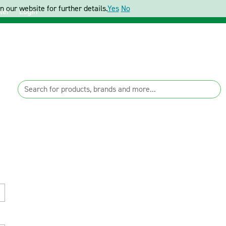
 our website for further details.
Yes
No
ter
Login