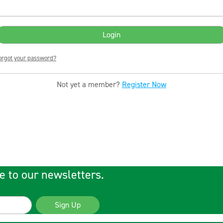
orgot your password?
Not yet a member?
Register Now
e to our newsletters.
Sign Up