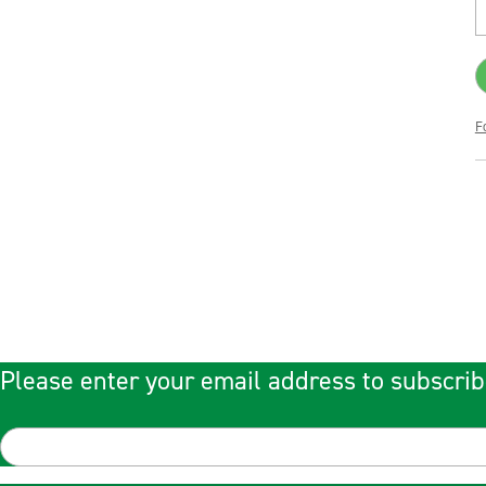
F
Please enter your email address to subscrib