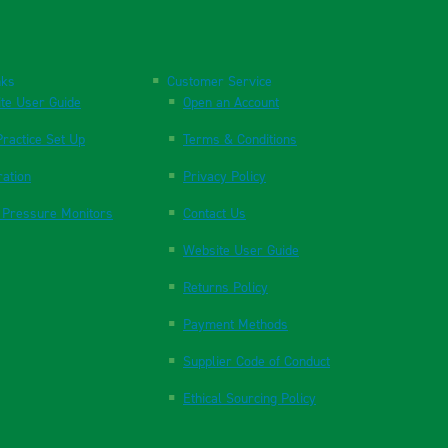
nks
Customer Service
te User Guide
Open an Account
ractice Set Up
Terms & Conditions
ration
Privacy Policy
 Pressure Monitors
Contact Us
Website User Guide
Returns Policy
Payment Methods
Supplier Code of Conduct
Ethical Sourcing Policy