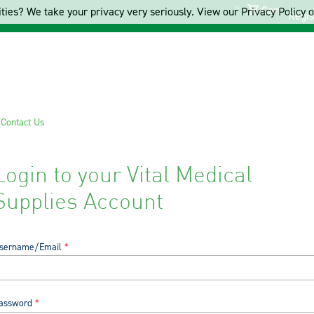
Cart
ties? We take your privacy very seriously. View our Privacy Policy on
Regis
s
Contact Us
Login to your Vital Medical
Supplies Account
sername/Email
assword