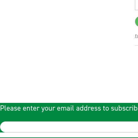
F
Please enter your email address to subscrib