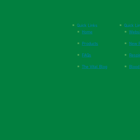
Quick Links
Quick Li
Home
Websi
Products
New P
FAQs
Respi
The Vital Blog
Blood