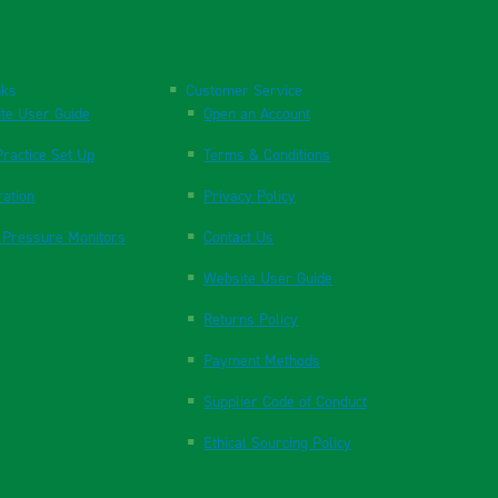
nks
Customer Service
te User Guide
Open an Account
ractice Set Up
Terms & Conditions
ration
Privacy Policy
 Pressure Monitors
Contact Us
Website User Guide
Returns Policy
Payment Methods
Supplier Code of Conduct
Ethical Sourcing Policy