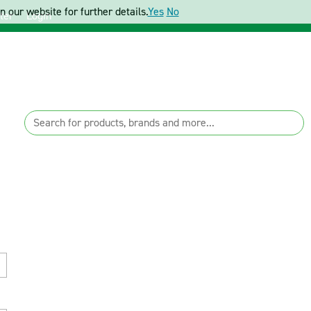
 our website for further details.
Yes
No
ter
Login