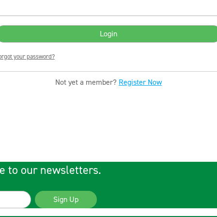
orgot your password?
Not yet a member?
Register Now
e to our newsletters.
Sign Up