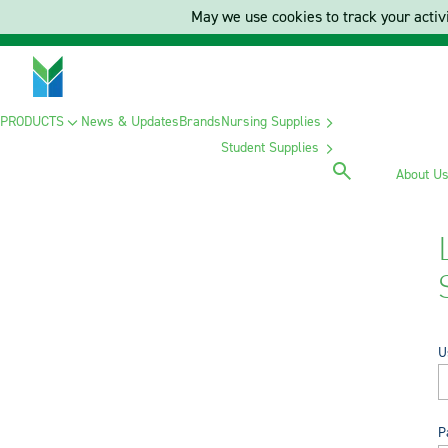
May we use cookies to track your activi
PRODUCTS
News & Updates
Brands
Nursing Supplies
Student Supplies
About U
U
P