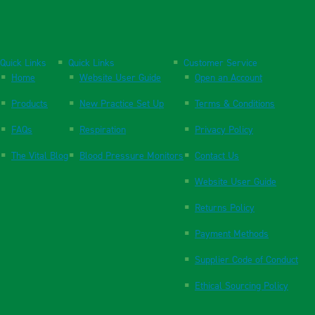
Quick Links
Quick Links
Customer Service
Home
Website User Guide
Open an Account
Products
New Practice Set Up
Terms & Conditions
FAQs
Respiration
Privacy Policy
The Vital Blog
Blood Pressure Monitors
Contact Us
Website User Guide
Returns Policy
Payment Methods
Supplier Code of Conduct
Ethical Sourcing Policy