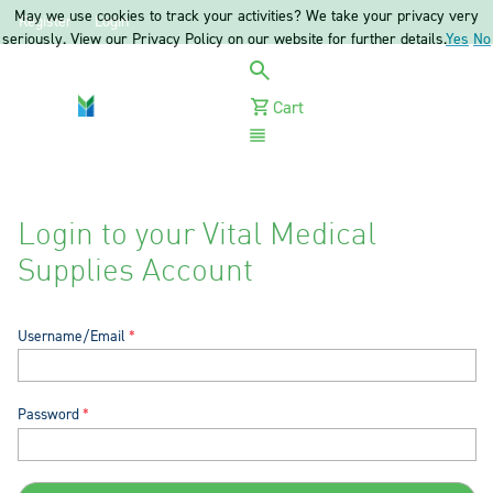
May we use cookies to track your activities? We take your privacy very
Register
Login
seriously. View our Privacy Policy on our website for further details.
Yes
No
Cart
Menu
Login to your Vital Medical
Supplies Account
Username/Email
Password