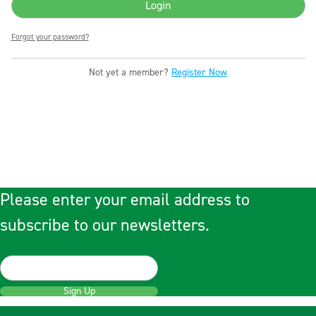
Forgot your password?
Not yet a member?
Register Now
Please enter your email address to
subscribe to our newsletters.
Sign Up