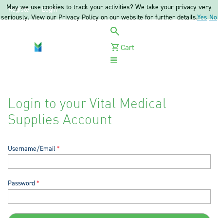
May we use cookies to track your activities? We take your privacy very
Register
Login
seriously. View our Privacy Policy on our website for further details.
Yes
No
Cart
Menu
Login to your Vital Medical
Supplies Account
Username/Email
Password