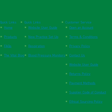
Quick Links
Quick Links
Customer Service
Home
Website User Guide
Open an Account
Products
New Practice Set Up
Terms & Conditions
FAQs
Respiration
Privacy Policy
The Vital Blog
Blood Pressure Monitors
Contact Us
Website User Guide
Returns Policy
Payment Methods
Supplier Code of Conduct
Ethical Sourcing Policy