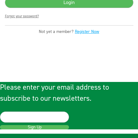
Forgot your password?
Not yet a member?
Register Now
Please enter your email address to
subscribe to our newsletters.
Sign Up