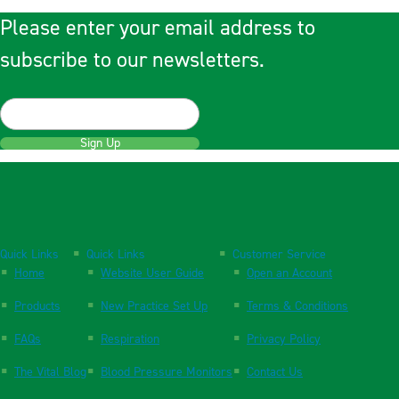
Please enter your email address to
subscribe to our newsletters.
Sign Up
Quick Links
Quick Links
Customer Service
Home
Website User Guide
Open an Account
Products
New Practice Set Up
Terms & Conditions
FAQs
Respiration
Privacy Policy
The Vital Blog
Blood Pressure Monitors
Contact Us