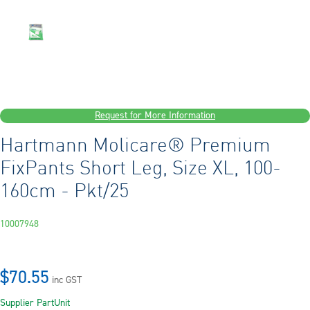
Request for More Information
Hartmann Molicare® Premium
FixPants Short Leg, Size XL, 100-
160cm - Pkt/25
10007948
$70.55
inc GST
Supplier Part
Unit