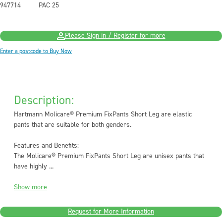
947714
PAC 25
Please Sign in / Register for more
Enter a postcode to Buy Now
Description:
Hartmann Molicare® Premium FixPants Short Leg are elastic
pants that are suitable for both genders.
Features and Benefits:
The Molicare® Premium FixPants Short Leg are unisex pants that
have highly ...
Show more
Request for More Information