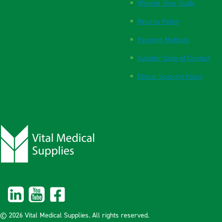
Website User Guide
Returns Policy
Payment Methods
Supplier Code of Conduct
Ethical Sourcing Policy
© 2026 Vital Medical Supplies. All rights reserved.