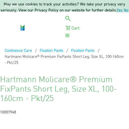
May we use cookies to track your activities? We take your privacy very
Register
Login
seriously. View our Privacy Policy on our website for further details.
Yes
No
Cart
Menu
Continence Care
Fixation Pants
Fixation Pants
Current:
Hartmann Molicare® Premium FixPants Short Leg, Size XL, 100-160cm
- Pkt/25
Hartmann Molicare® Premium
FixPants Short Leg, Size XL, 100-
160cm - Pkt/25
10007948