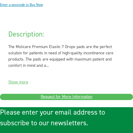
Enter a postcode to Buy Now
Description:
The Molicare Premium Elastic 7 Drops pads are the perfect
solution for patients in need of high-quality incontinence care
products. The pads are equipped with maximum patient and
comfort in mind and a...
Show more
Request for More Information
Please enter your email address to
subscribe to our newsletters.