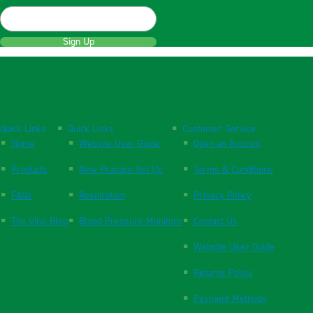
Sign Up
Quick Links
Quick Links
Customer Service
Home
Website User Guide
Open an Account
Products
New Practice Set Up
Terms & Conditions
FAQs
Respiration
Privacy Policy
The Vital Blog
Blood Pressure Monitors
Contact Us
Website User Guide
Returns Policy
Payment Methods