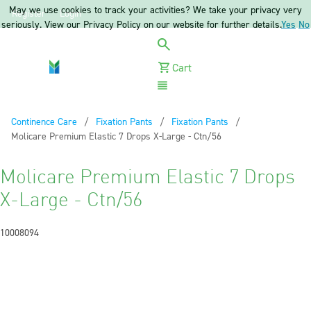
May we use cookies to track your activities? We take your privacy very
Register
Login
seriously. View our Privacy Policy on our website for further details.
Yes
No
Cart
Menu
Continence Care
Fixation Pants
Fixation Pants
Current:
Molicare Premium Elastic 7 Drops X-Large - Ctn/56
Molicare Premium Elastic 7 Drops
X-Large - Ctn/56
10008094