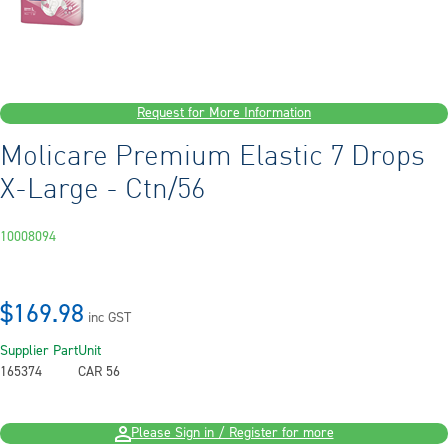
Request for More Information
Molicare Premium Elastic 7 Drops
X-Large - Ctn/56
10008094
$169.98
inc GST
Supplier Part
Unit
165374
CAR 56
Please Sign in / Register for more