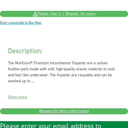
Please Sign in / Register for more
Enter a postcode to Buy Now
Description:
The MoliCare® Premium Incontinence Fixpants are a unisex
fixation pant made with soft, high-quality elastic material to look
and feel like underwear. The fixpants are reusable and can be
washed up to ...
Show more
Request for More Information
Please enter your email address to