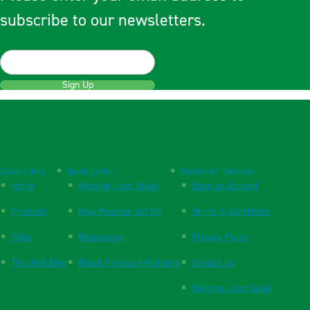
subscribe to our newsletters.
Sign Up
Quick Links
Quick Links
Customer Service
Home
Website User Guide
Open an Account
Products
New Practice Set Up
Terms & Conditions
FAQs
Respiration
Privacy Policy
The Vital Blog
Blood Pressure Monitors
Contact Us
Website User Guide