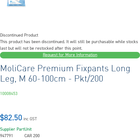
Discontinued Product
This product has been discontinued. It will still be purchasable while stocks
last but will not be restocked after this point.
Request for More Information
MoliCare Premium Fixpants Long
Leg, M 60-100cm - Pkt/200
10008453
$82.50
inc GST
Supplier Part
Unit
947791
CAR 200