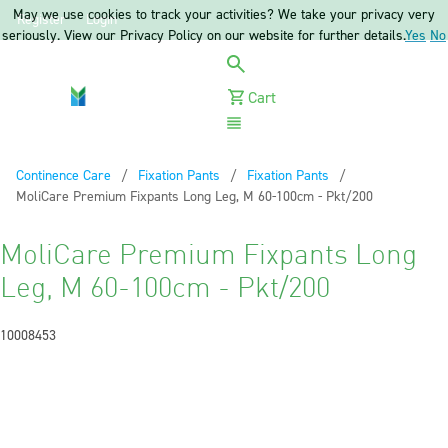
May we use cookies to track your activities? We take your privacy very
Register
Login
seriously. View our Privacy Policy on our website for further details.
Yes
No
Cart
Menu
Continence Care
Fixation Pants
Fixation Pants
Current:
MoliCare Premium Fixpants Long Leg, M 60-100cm - Pkt/200
MoliCare Premium Fixpants Long
Leg, M 60-100cm - Pkt/200
10008453