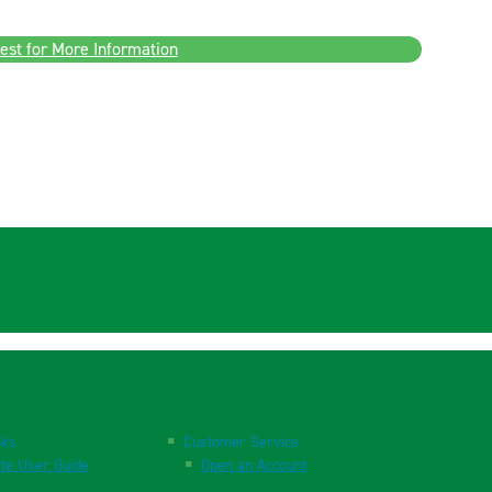
est for More Information
nks
Customer Service
te User Guide
Open an Account