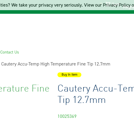
Cart
ties? We take your privacy very seriously. View our Privacy Policy on
Regis
s
Contact Us
Current:
Cautery Accu-Temp High Temperature Fine Tip 12.7mm
Buy In Item
rature Fine
Cautery Accu-Tem
Tip 12.7mm
10025369