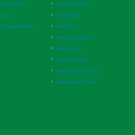
ractice Set Up
Terms & Conditions
ration
Privacy Policy
 Pressure Monitors
Contact Us
Website User Guide
Returns Policy
Payment Methods
Supplier Code of Conduct
Ethical Sourcing Policy