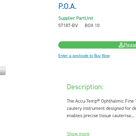
P.O.A.
Supplier Part
Unit
57187-BV
BOX 10
Please
Enter a postcode to Buy Now
Description:
The Accu-Temp® Ophthalmic Fine T
cautery instrument designed for de
enables precise tissue cauterisa...
Show more