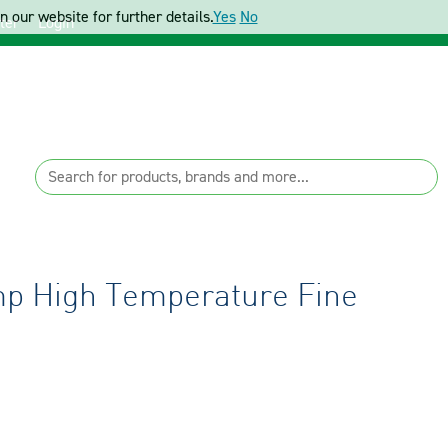
 our website for further details.
Yes
No
ter
Login
p High Temperature Fine