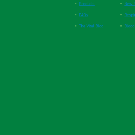
Products
New P
FAQs
Respi
The Vital Blog
Blood