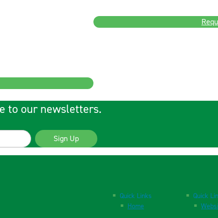
Requ
e to our newsletters.
Sign Up
Quick Links
Quick Li
Home
Websi