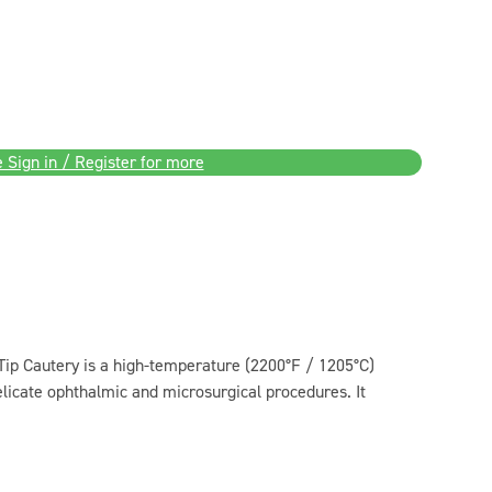
 Sign in / Register for more
ip Cautery is a high-temperature (2200°F / 1205°C)
licate ophthalmic and microsurgical procedures. It