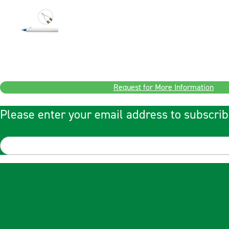
Request for More Information
Please enter your email address to subscrib