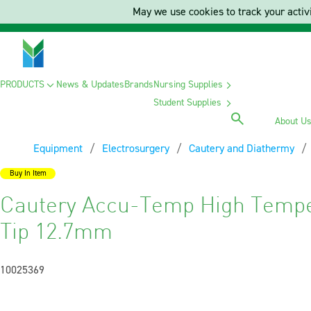
May we use cookies to track your activi
PRODUCTS
News & Updates
Brands
Nursing Supplies
Student Supplies
About U
Equipment
Electrosurgery
Cautery and Diathermy
Buy In Item
Cautery Accu-Temp High Tempe
Tip 12.7mm
10025369