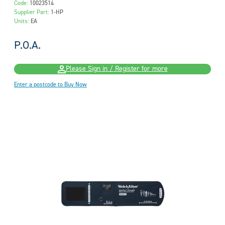
Code:
10023514
Supplier Part:
1-HP
Units:
EA
P.O.A.
Please Sign in / Register for more
Enter a postcode to Buy Now