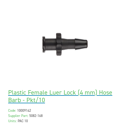
Plastic Female Luer Lock (4 mm) Hose
Barb - Pkt/10
Code:
10009142
Supplier Part:
5082-168
Units:
PAC 10