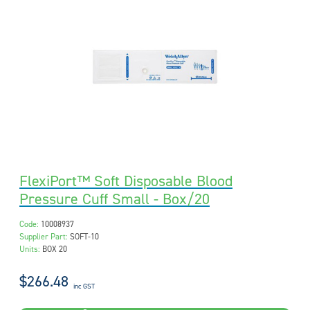
FlexiPort™ Soft Disposable Blood
Pressure Cuff Small - Box/20
Code:
10008937
Supplier Part:
SOFT-10
Units:
BOX 20
$266.48
inc GST