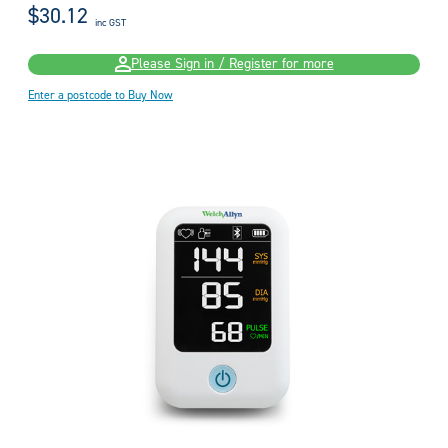
$30.12
inc GST
Please Sign in / Register for more
Enter a postcode to Buy Now