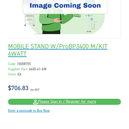
MOBILE STAND W/ProBP3400 M/KIT
6WATT
Code:
10008755
Supplier Part:
4600-61-6W
Units:
EA
$706.83
inc GST
Please Sign in / Register for more
Enter a postcode to Buy Now