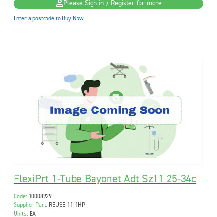
Please Sign in / Register for more
Enter a postcode to Buy Now
FlexiPrt 1-Tube Bayonet Adt Sz11 25-34c
Code:
10008929
Supplier Part:
REUSE-11-1HP
Units:
EA