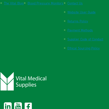
The Vital Blog
Blood Pressure Monitors
Contact Us
Website User Guide
Returns Policy
Payment Methods
Supplier Code of Conduct
Ethical Sourcing Policy