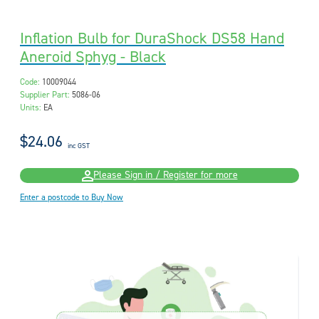
Inflation Bulb for DuraShock DS58 Hand
Aneroid Sphyg - Black
Code:
10009044
Supplier Part:
5086-06
Units:
EA
$24.06
inc GST
Please Sign in / Register for more
Enter a postcode to Buy Now