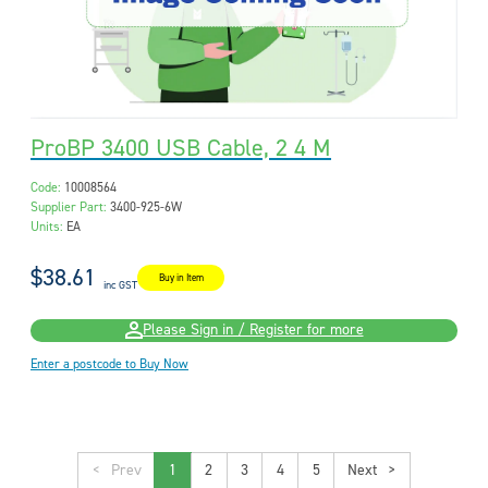
ProBP 3400 USB Cable, 2 4 M
Code:
10008564
Supplier Part:
3400-925-6W
Units:
EA
$38.61
Buy in Item
inc GST
Please Sign in / Register for more
Enter a postcode to Buy Now
<
1
2
3
4
5
>