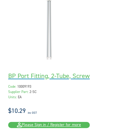
BP Port Fitting, 2-Tube, Screw
Code:
10009193
Supplier Part:
2-SC
Units:
EA
$10.29
inc GST
Please Sign in / Register for more