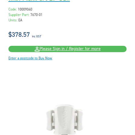
Code:
10009040
Supplier Part:
7670-01
Units:
EA
$378.57
inc GST
Please Sign in / Register for more
Enter a postcode to Buy Now