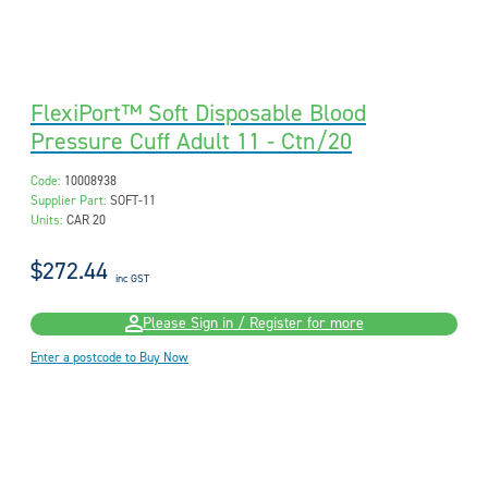
FlexiPort™ Soft Disposable Blood
Pressure Cuff Adult 11 - Ctn/20
Code:
10008938
Supplier Part:
SOFT-11
Units:
CAR 20
$272.44
inc GST
Please Sign in / Register for more
Enter a postcode to Buy Now