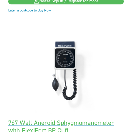
Please Sign in / Register for more
Enter a postcode to Buy Now
767 Wall Aneroid Sphygmomanometer
with FlexiPort BP Cuff