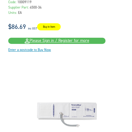
Code:
10009119
Supplier Part:
4500-34
Units:
EA
$86.69
Buy in Item
inc GST
Please Sign in / Register for more
Enter a postcode to Buy Now