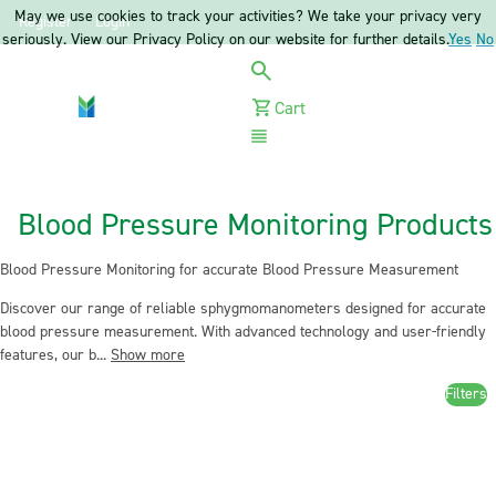
May we use cookies to track your activities? We take your privacy very
Register
Login
seriously. View our Privacy Policy on our website for further details.
Yes
No
Cart
Menu
Blood Pressure Monitoring Products
Blood Pressure Monitoring for accurate Blood Pressure Measurement
Discover our range of reliable sphygmomanometers designed for accurate
blood pressure measurement. With advanced technology and user-friendly
features, our b...
Show more
Filters