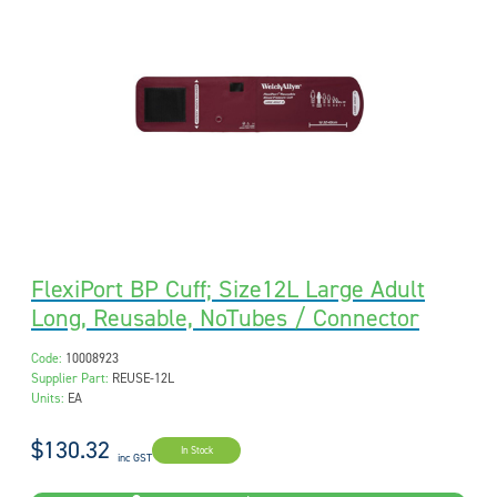
FlexiPort BP Cuff; Size12L Large Adult
Long, Reusable, NoTubes / Connector
Code:
10008923
Supplier Part:
REUSE-12L
Units:
EA
$130.32
In Stock
inc GST