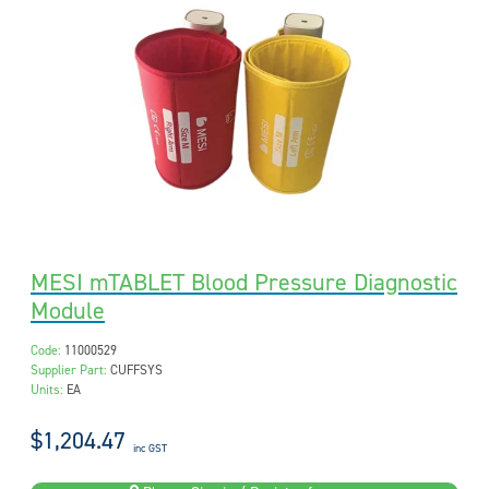
MESI mTABLET Blood Pressure Diagnostic
Module
Code:
11000529
Supplier Part:
CUFFSYS
Units:
EA
$1,204.47
inc GST