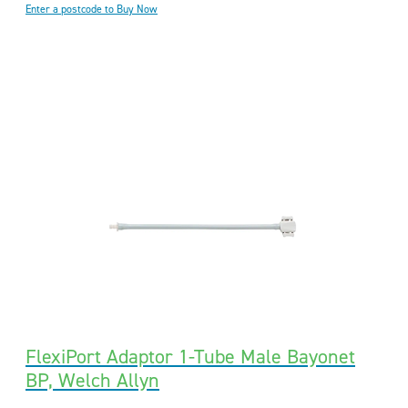
Enter a postcode to Buy Now
FlexiPort Adaptor 1-Tube Male Bayonet
BP, Welch Allyn