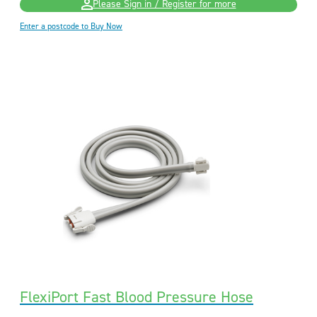
Please Sign in / Register for more
Enter a postcode to Buy Now
FlexiPort Fast Blood Pressure Hose