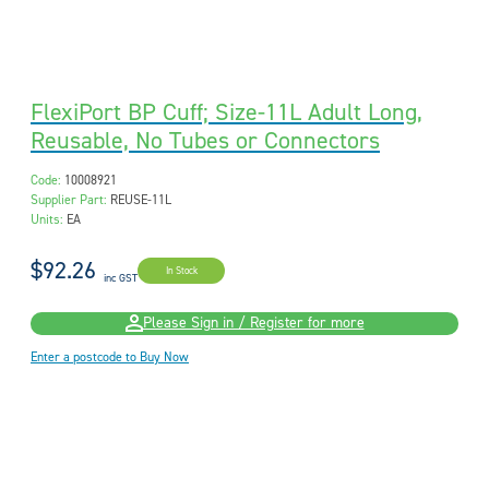
FlexiPort BP Cuff; Size-11L Adult Long,
Reusable, No Tubes or Connectors
Code:
10008921
Supplier Part:
REUSE-11L
Units:
EA
$92.26
In Stock
inc GST
Please Sign in / Register for more
Enter a postcode to Buy Now