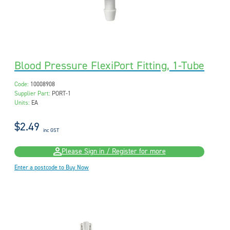
Blood Pressure FlexiPort Fitting, 1-Tube
Code:
10008908
Supplier Part:
PORT-1
Units:
EA
$2.49
inc GST
Please Sign in / Register for more
Enter a postcode to Buy Now