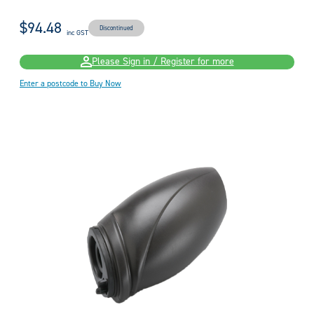
$94.48
Discontinued
inc GST
Please Sign in / Register for more
Enter a postcode to Buy Now