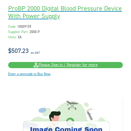
ProBP 2000 Digital Blood Pressure Device
With Power Supply
Code:
10009159
Supplier Part:
2000-P
Units:
EA
$507.23
inc GST
Please Sign in / Register for more
Enter a postcode to Buy Now