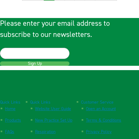
Please enter your email address to
subscribe to our newsletters.
Sign Up
Quick Links
Quick Links
Customer Service
Home
Website User Guide
Open an Account
Products
New Practice Set Up
Terms & Conditions
FAQs
Respiration
Privacy Policy