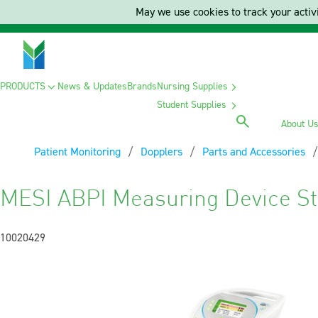
May we use cookies to track your activi
PRODUCTS
News & Updates
Brands
Nursing Supplies
Student Supplies
About U
Patient Monitoring
Dopplers
Parts and Accessories
MESI ABPI Measuring Device S
10020429