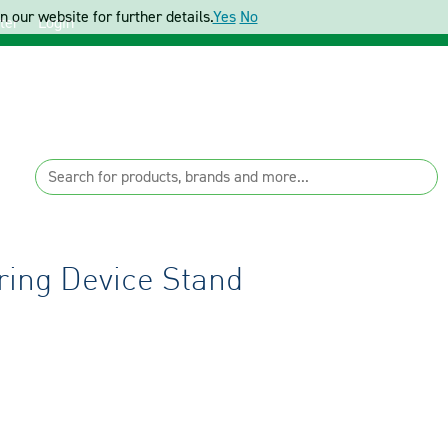
 our website for further details.
Yes
No
ter
Login
ing Device Stand