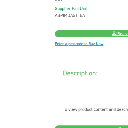
Supplier Part
Unit
ABPIMDAST
EA
Please
Enter a postcode to Buy Now
Description:
To view product content and descri