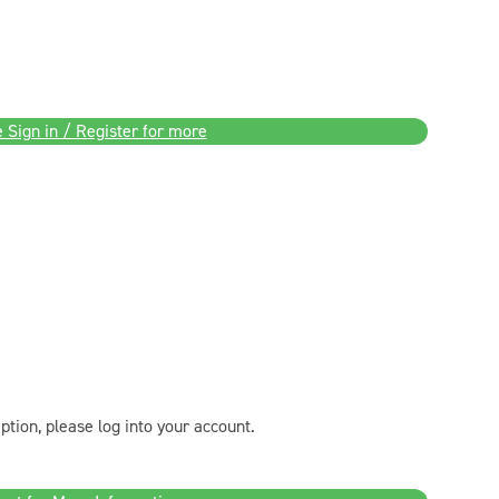
 Sign in / Register for more
ption, please log into your account.