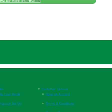
est for More Information
nks
Customer Service
te User Guide
Open an Account
ractice Set Up
Terms & Conditions