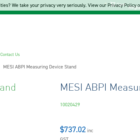
Cart
ties? We take your privacy very seriously. View our Privacy Policy on
Regis
s
Contact Us
Current:
MESI ABPI Measuring Device Stand
tand
MESI ABPI Measur
10020429
$737.02
inc
GST