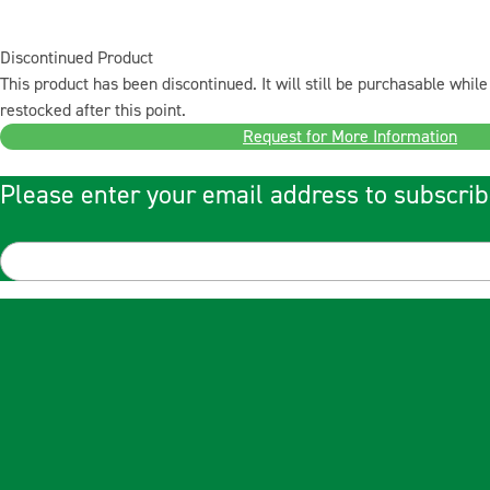
Discontinued Product
This product has been discontinued. It will still be purchasable while 
restocked after this point.
Request for More Information
Please enter your email address to subscrib