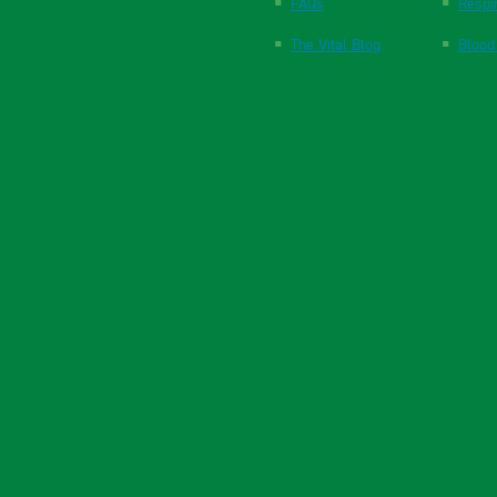
FAQs
Respi
The Vital Blog
Blood