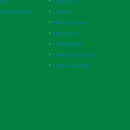
ration
Privacy Policy
 Pressure Monitors
Contact Us
Website User Guide
Returns Policy
Payment Methods
Supplier Code of Conduct
Ethical Sourcing Policy