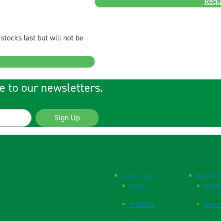
Requ
stocks last but will not be
e to our newsletters.
Sign Up
Quick Links
Quick Li
Home
Websi
Products
New P