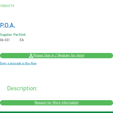
10024719
P.O.A.
Supplier Part
Unit
06-331
EA
Please Sign in / Register for more
Enter a postcode to Buy Now
Description:
Request for More Information