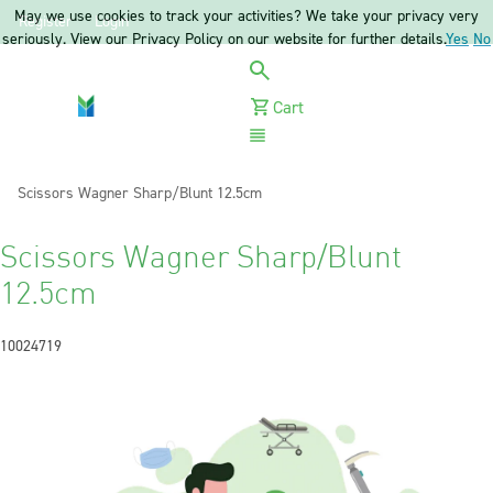
May we use cookies to track your activities? We take your privacy very
Register
Login
seriously. View our Privacy Policy on our website for further details.
Yes
No
Cart
Menu
Current:
Scissors Wagner Sharp/Blunt 12.5cm
Scissors Wagner Sharp/Blunt
12.5cm
10024719