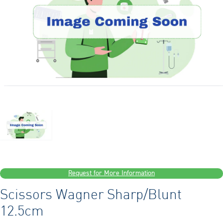
Request for More Information
Scissors Wagner Sharp/Blunt
12.5cm