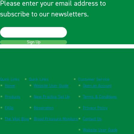
Please enter your email address to
subscribe to our newsletters.
Sign Up
Quick Links
Quick Links
Customer Service
Home
Website User Guide
Open an Account
Products
New Practice Set Up
Terms & Conditions
FAQs
Respiration
Privacy Policy
The Vital Blog
Blood Pressure Monitors
Contact Us
Website User Guide