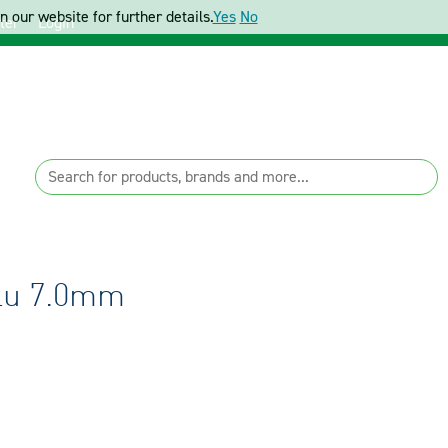
 our website for further details.
Yes
No
ter
Login
Blu 7.0mm