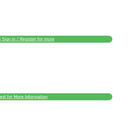
 Sign in / Register for more
est for More Information