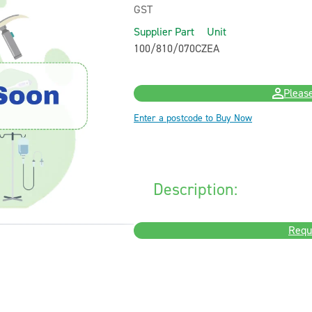
GST
Supplier Part
Unit
100/810/070CZ
EA
Please
Enter a postcode to Buy Now
Description:
Requ