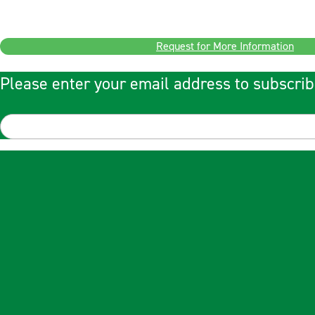
Request for More Information
Please enter your email address to subscrib