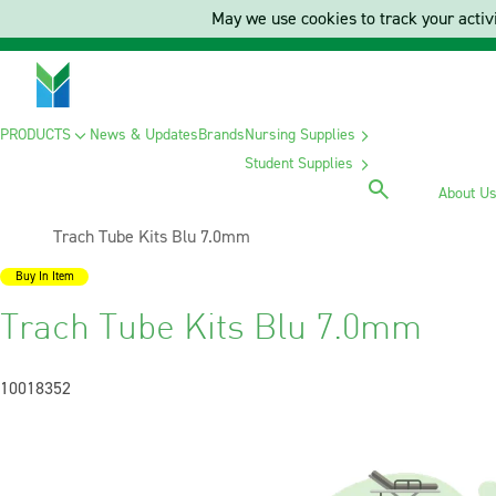
May we use cookies to track your activi
PRODUCTS
News & Updates
Brands
Nursing Supplies
Student Supplies
About U
Current:
Trach Tube Kits Blu 7.0mm
Buy In Item
Trach Tube Kits Blu 7.0mm
10018352