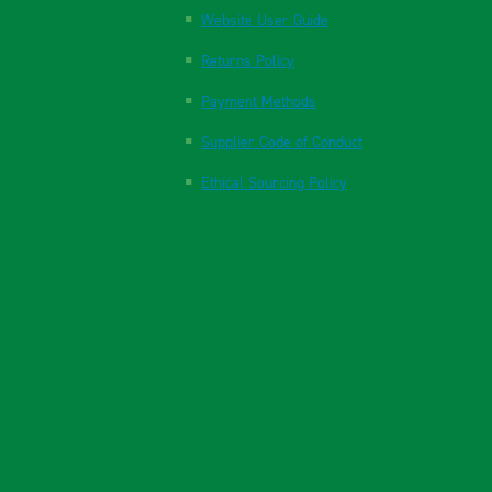
Website User Guide
Returns Policy
Payment Methods
Supplier Code of Conduct
Ethical Sourcing Policy