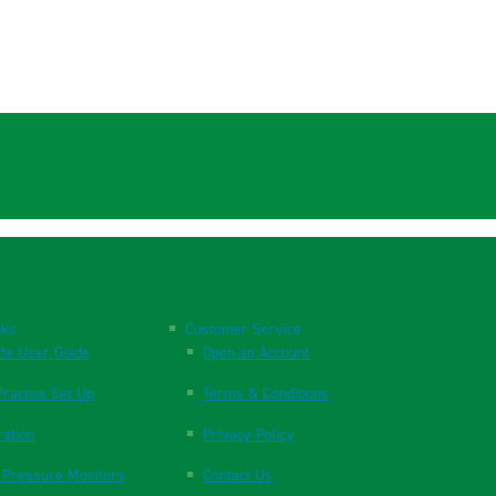
nks
Customer Service
te User Guide
Open an Account
ractice Set Up
Terms & Conditions
ration
Privacy Policy
 Pressure Monitors
Contact Us