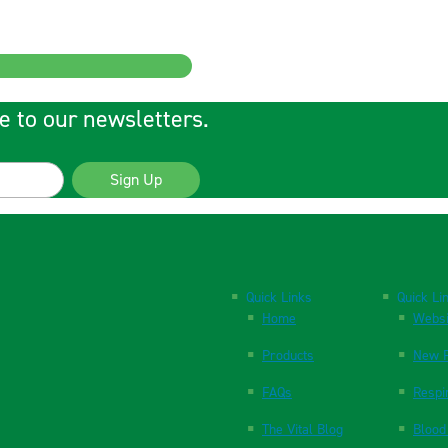
e to our newsletters.
Sign Up
Quick Links
Quick Li
Home
Websi
Products
New P
FAQs
Respi
The Vital Blog
Blood