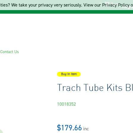
Cart
ties? We take your privacy very seriously. View our Privacy Policy on
Regis
s
Contact Us
Buy In Item
Trach Tube Kits 
10018352
$179.66
inc