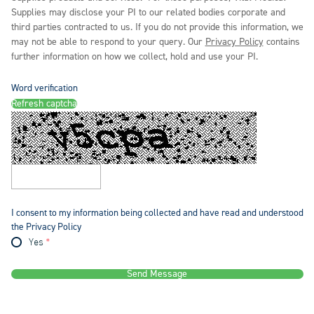
Supplies may disclose your PI to our related bodies corporate and
third parties contracted to us. If you do not provide this information, we
may not be able to respond to your query. Our
Privacy Policy
contains
further information on how we collect, hold and use your PI.
Word verification
Refresh captcha
I consent to my information being collected and have read and understood
the Privacy Policy
Yes
Send Message