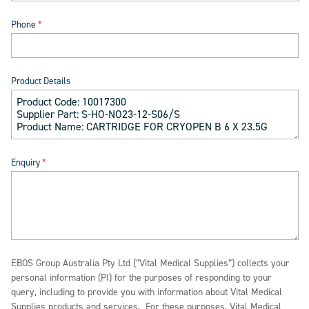
Phone
Product Details
Enquiry
EBOS Group Australia Pty Ltd (“Vital Medical Supplies”) collects your
personal information (PI) for the purposes of responding to your
query, including to provide you with information about Vital Medical
Supplies products and services. For these purposes, Vital Medical