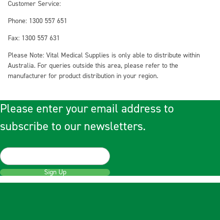
Customer Service:
Phone: 1300 557 651
Fax: 1300 557 631
Please Note: Vital Medical Supplies is only able to distribute within
Australia. For queries outside this area, please refer to the
manufacturer for product distribution in your region.
Please enter your email address to
subscribe to our newsletters.
Sign Up