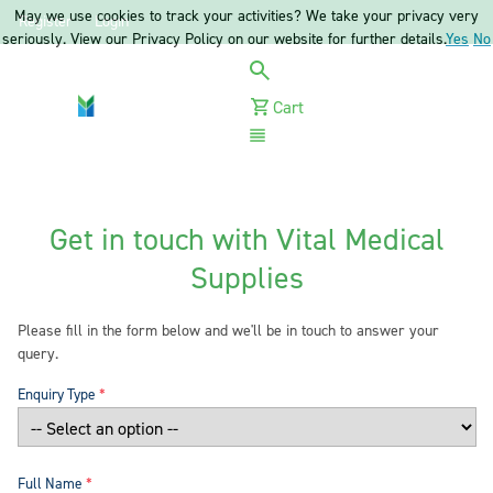
May we use cookies to track your activities? We take your privacy very
Register
Login
seriously. View our Privacy Policy on our website for further details.
Yes
No
Cart
Menu
Get in touch with Vital Medical
Supplies
Please fill in the form below and we'll be in touch to answer your
query.
Enquiry Type
Full Name