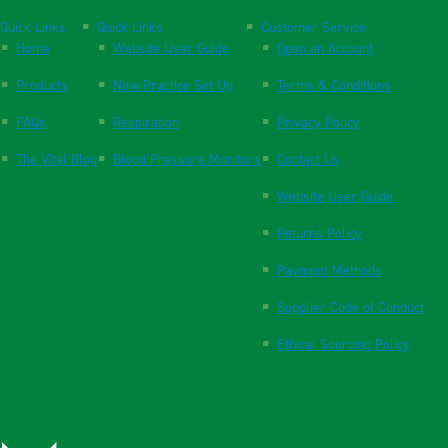
Quick Links
Quick Links
Customer Service
Home
Website User Guide
Open an Account
Products
New Practice Set Up
Terms & Conditions
FAQs
Respiration
Privacy Policy
The Vital Blog
Blood Pressure Monitors
Contact Us
Website User Guide
Returns Policy
Payment Methods
Supplier Code of Conduct
Ethical Sourcing Policy