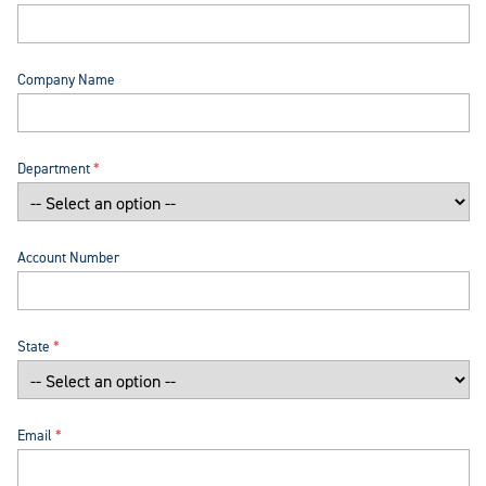
Company Name
Department
Account Number
State
Email