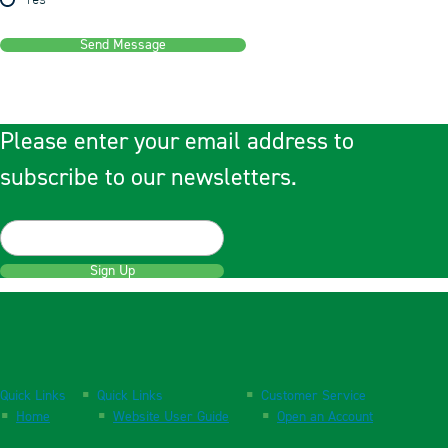
Yes
Send Message
Please enter your email address to
subscribe to our newsletters.
Sign Up
Quick Links
Quick Links
Customer Service
Home
Website User Guide
Open an Account