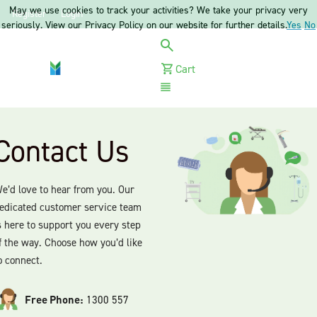
May we use cookies to track your activities? We take your privacy very
Register
Login
seriously. View our Privacy Policy on our website for further details.
Yes
No
Cart
Menu
Contact Us
e’d love to hear from you. Our
edicated customer service team
s here to support you every step
f the way. Choose how you’d like
o connect.
Free Phone:
1300 557