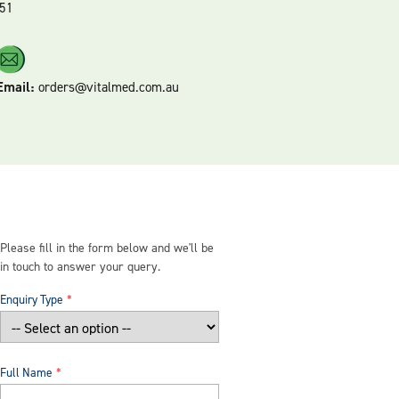
51
Email:
orders@vitalmed.com.au
Please fill in the form below and we'll be
in touch to answer your query.
Enquiry Type
Full Name