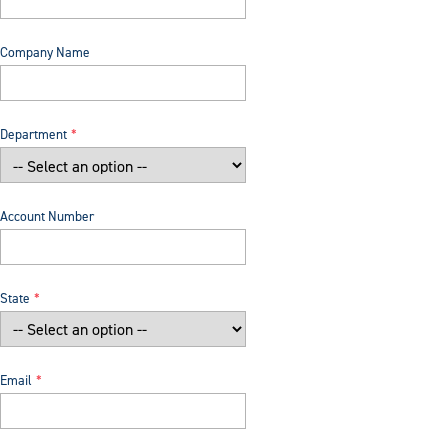
Company Name
Department
Account Number
State
Email