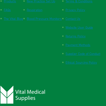
Products
New Practice Set Up
Terms & Conditions
FAQs
Respiration
Privacy Policy
The Vital Blog
Blood Pressure Monitors
Contact Us
Website User Guide
Returns Policy
Payment Methods
Supplier Code of Conduct
Ethical Sourcing Policy