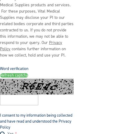
Medical Supplies products and services.
For these purposes, Vital Medical
Supplies may disclose your PI to our
related bodies corporate and third parties
contracted to us. If you do not provide
this information, we may not be able to
respond to your query. Our
Privacy
Policy
contains further information on
how we collect, hold and use your PI.
Word verification
Refresh captcha
I consent to my information being collected
and have read and understood the Privacy
Policy