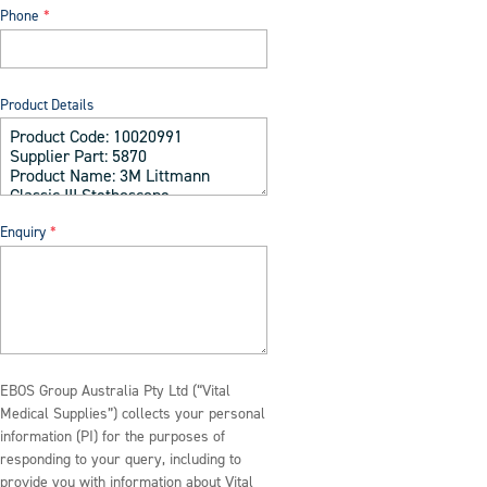
Phone
Product Details
Enquiry
EBOS Group Australia Pty Ltd (“Vital
Medical Supplies”) collects your personal
information (PI) for the purposes of
responding to your query, including to
provide you with information about Vital