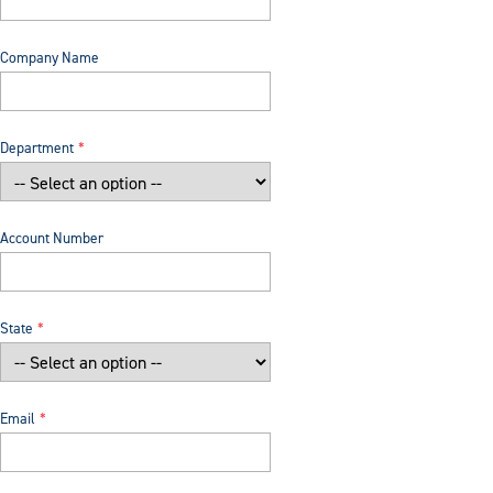
Company Name
Department
Account Number
State
Email