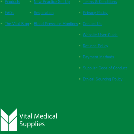
Products
New Practice Set Up
Terms & Conditions
FAQs
Respiration
Privacy Policy
The Vital Blog
Blood Pressure Monitors
Contact Us
Website User Guide
Returns Policy
Payment Methods
Supplier Code of Conduct
Ethical Sourcing Policy