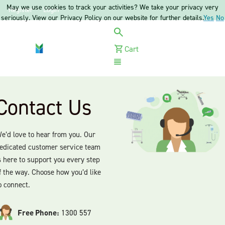
May we use cookies to track your activities? We take your privacy very
Register
Login
seriously. View our Privacy Policy on our website for further details.
Yes
No
Cart
Menu
Contact Us
e’d love to hear from you. Our
edicated customer service team
s here to support you every step
f the way. Choose how you’d like
o connect.
Free Phone:
1300 557