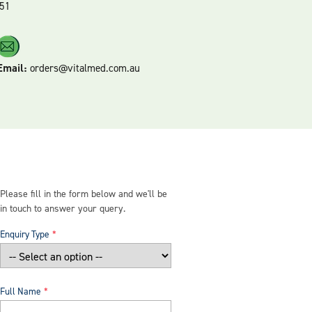
51
Email:
orders@vitalmed.com.au
Please fill in the form below and we'll be
in touch to answer your query.
Enquiry Type
Full Name