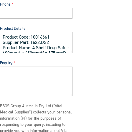
Phone
Product Details
Enquiry
EBOS Group Australia Pty Ltd (“Vital
Medical Supplies”) collects your personal
information (PI) for the purposes of
responding to your query, including to
provide you with information about Vital