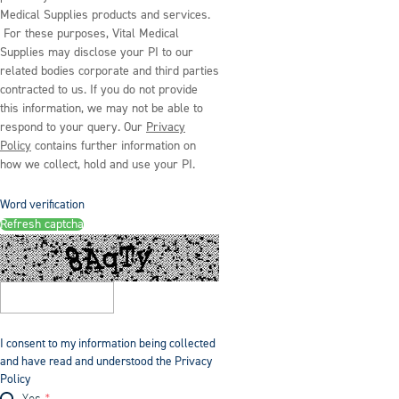
Medical Supplies products and services.
For these purposes, Vital Medical
Supplies may disclose your PI to our
related bodies corporate and third parties
contracted to us. If you do not provide
this information, we may not be able to
respond to your query. Our
Privacy
Policy
contains further information on
how we collect, hold and use your PI.
Word verification
Refresh captcha
I consent to my information being collected
and have read and understood the Privacy
Policy