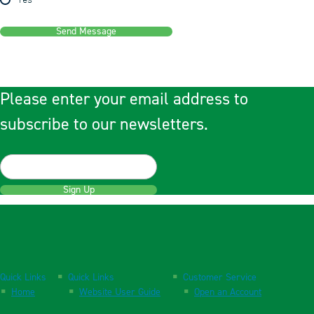
Yes
Send Message
Please enter your email address to
subscribe to our newsletters.
Sign Up
Quick Links
Quick Links
Customer Service
Home
Website User Guide
Open an Account