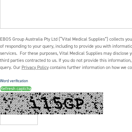
EBOS Group Australia Pty Ltd (“Vital Medical Supplies”) collects you
of responding to your query, including to provide you with informat
services. For these purposes, Vital Medical Supplies may disclose y
third parties contracted to us. If you do not provide this informatio
query. Our
Privacy Policy
contains further information on how we col
Word verification
Refresh captcha