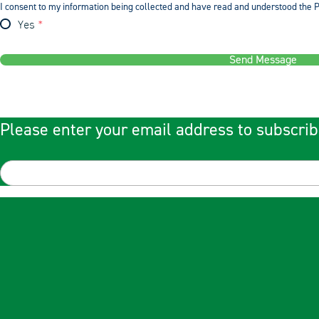
I consent to my information being collected and have read and understood the P
Yes
Send Message
Please enter your email address to subscrib