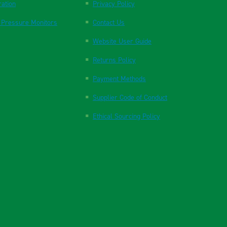
ration
Privacy Policy
 Pressure Monitors
Contact Us
Website User Guide
Returns Policy
Payment Methods
Supplier Code of Conduct
Ethical Sourcing Policy