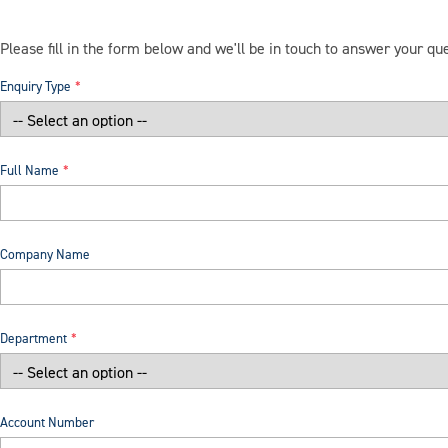
Please fill in the form below and we'll be in touch to answer your qu
Enquiry Type
Full Name
Company Name
Department
Account Number