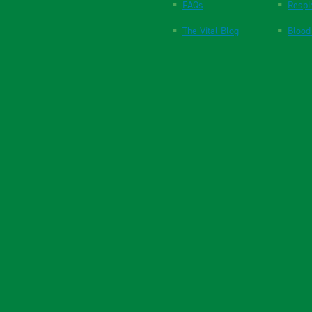
FAQs
Respi
The Vital Blog
Blood