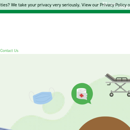
Cart
ties? We take your privacy very seriously. View our Privacy Policy on
Regis
s
Contact Us