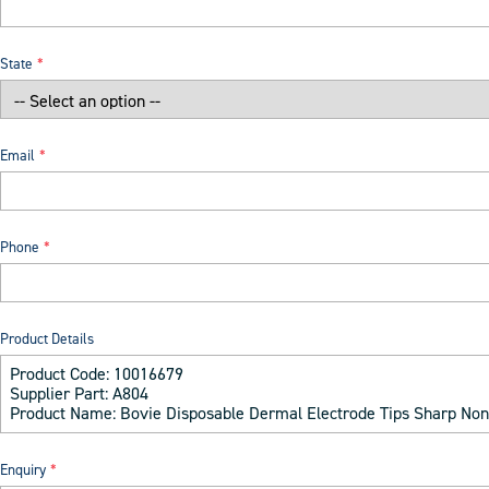
State
Email
Phone
Product Details
Enquiry