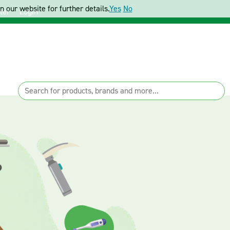
 our website for further details.
Yes
No
ter
Login