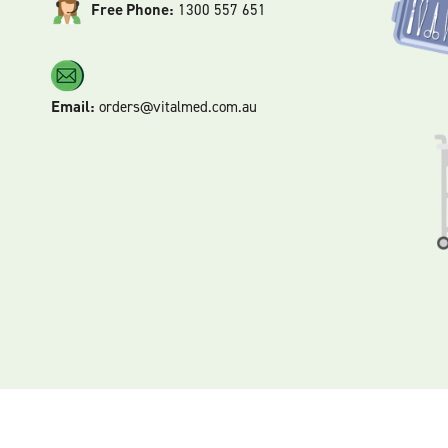
Free Phone:
1300 557 651
Email:
orders@vitalmed.com.au