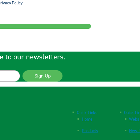
rivacy Policy
e to our newsletters.
Sign Up
Quick Links
Quick Li
Home
Websi
Products
New P