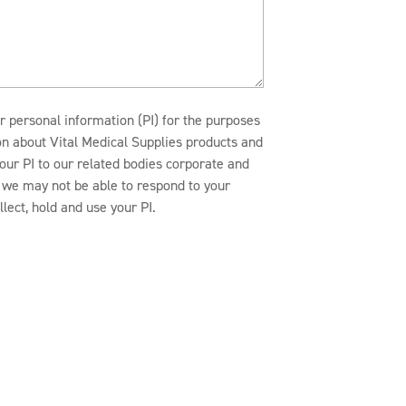
r personal information (PI) for the purposes
ion about Vital Medical Supplies products and
our PI to our related bodies corporate and
n, we may not be able to respond to your
lect, hold and use your PI.