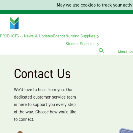
May we use cookies to track your activi
PRODUCTS
News & Updates
Brands
Nursing Supplies
Student Supplies
About U
Contact Us
We’d love to hear from you. Our
dedicated customer service team
is here to support you every step
of the way. Choose how you’d like
to connect.