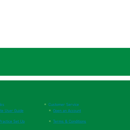
nks
Customer Service
te User Guide
Open an Account
ractice Set Up
Terms & Conditions