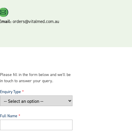
Email:
orders@vitalmed.com.au
Please fill in the form below and we'll be
in touch to answer your query.
Enquiry Type
Full Name