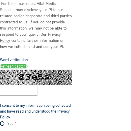
For these purposes, Vital Medical
Supplies may disclose your PI to our
related bodies corporate and third parties
contracted to us. If you do not provide
this information, we may not be able to
respond to your query. Our
Privacy
Policy
contains further information on
how we collect, hold and use your PI.
Word verification
Refresh captcha
I consent to my information being collected
and have read and understood the Privacy
Policy
Yes