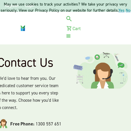
May we use cookies to track your activities? We take your privacy very
Register
Login
seriously. View our Privacy Policy on our website for further details.
Yes
No
Cart
Menu
Contact Us
e’d love to hear from you. Our
edicated customer service team
s here to support you every step
f the way. Choose how you’d like
o connect.
Free Phone:
1300 557 651