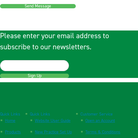
Send Message
Please enter your email address to
subscribe to our newsletters.
Sign Up
Quick Links
Quick Links
Customer Service
Home
Website User Guide
Open an Account
Products
New Practice Set Up
Terms & Conditions