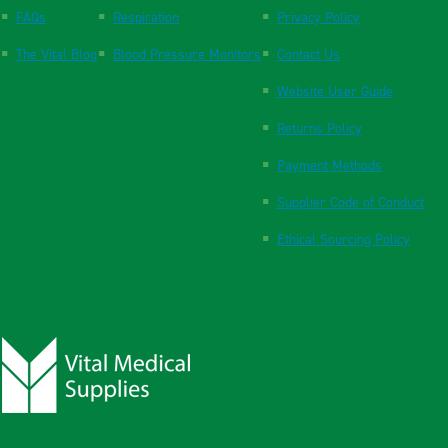
FAQs
Respiration
Privacy Policy
The Vital Blog
Blood Pressure Monitors
Contact Us
Website User Guide
Returns Policy
Payment Methods
Supplier Code of Conduct
Ethical Sourcing Policy