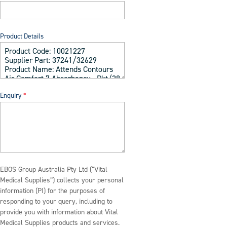
Product Details
Enquiry
EBOS Group Australia Pty Ltd (“Vital
Medical Supplies”) collects your personal
information (PI) for the purposes of
responding to your query, including to
provide you with information about Vital
Medical Supplies products and services.