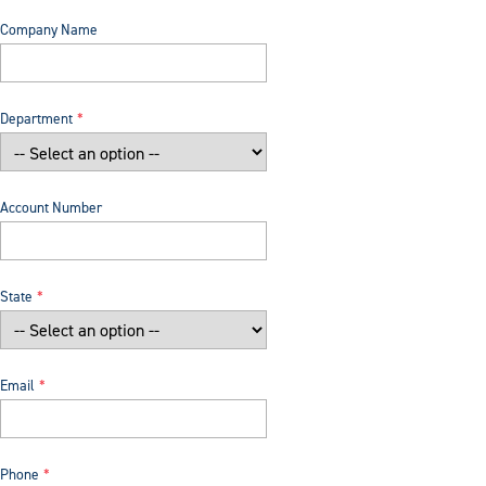
Company Name
Department
Account Number
State
Email
Phone