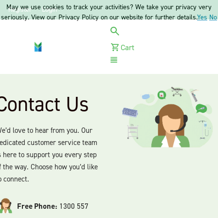
May we use cookies to track your activities? We take your privacy very
Register
Login
seriously. View our Privacy Policy on our website for further details.
Yes
No
Cart
Menu
Contact Us
e’d love to hear from you. Our
edicated customer service team
s here to support you every step
f the way. Choose how you’d like
o connect.
Free Phone:
1300 557