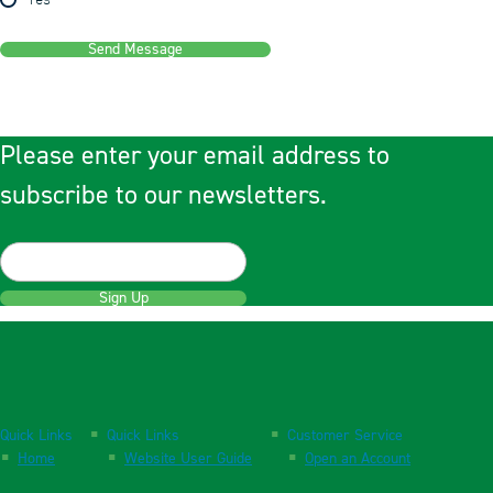
Yes
Send Message
Please enter your email address to
subscribe to our newsletters.
Sign Up
Quick Links
Quick Links
Customer Service
Home
Website User Guide
Open an Account