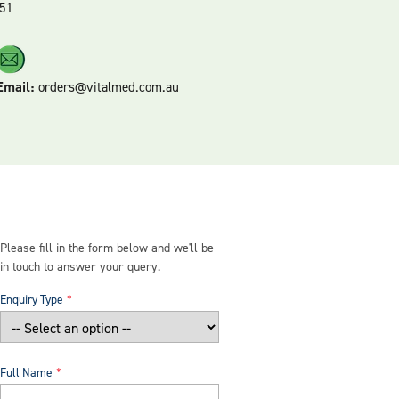
51
Email:
orders@vitalmed.com.au
Please fill in the form below and we'll be
in touch to answer your query.
Enquiry Type
Full Name