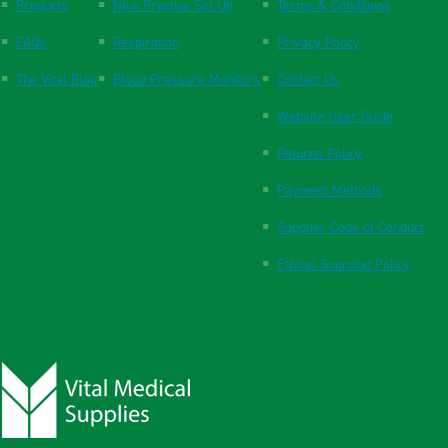
Products
New Practice Set Up
Terms & Conditions
FAQs
Respiration
Privacy Policy
The Vital Blog
Blood Pressure Monitors
Contact Us
Website User Guide
Returns Policy
Payment Methods
Supplier Code of Conduct
Ethical Sourcing Policy