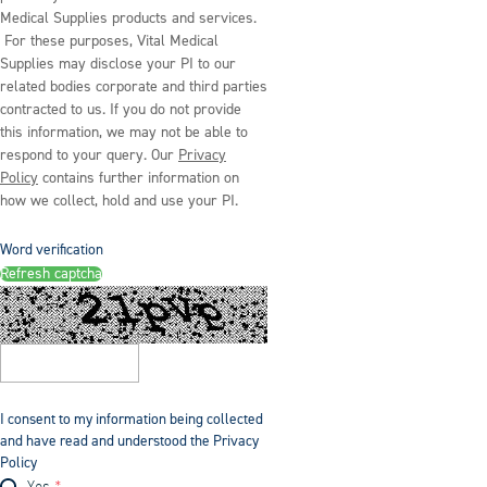
Medical Supplies products and services.
For these purposes, Vital Medical
Supplies may disclose your PI to our
related bodies corporate and third parties
contracted to us. If you do not provide
this information, we may not be able to
respond to your query. Our
Privacy
Policy
contains further information on
how we collect, hold and use your PI.
Word verification
Refresh captcha
I consent to my information being collected
and have read and understood the Privacy
Policy