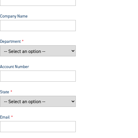
Company Name
Department
Account Number
State
Email