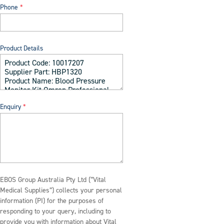
Phone
Product Details
Enquiry
EBOS Group Australia Pty Ltd (“Vital
Medical Supplies”) collects your personal
information (PI) for the purposes of
responding to your query, including to
provide you with information about Vital