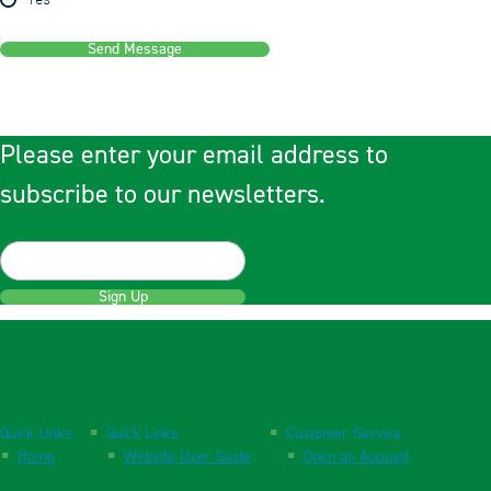
Yes
Send Message
Please enter your email address to
subscribe to our newsletters.
Sign Up
Quick Links
Quick Links
Customer Service
Home
Website User Guide
Open an Account