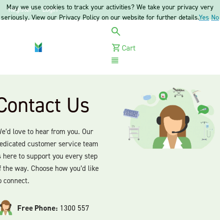
May we use cookies to track your activities? We take your privacy very
Register
Login
seriously. View our Privacy Policy on our website for further details.
Yes
No
Cart
Menu
Contact Us
e’d love to hear from you. Our
edicated customer service team
s here to support you every step
f the way. Choose how you’d like
o connect.
Free Phone:
1300 557