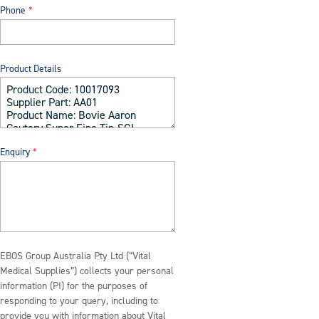
Phone
Product Details
Enquiry
EBOS Group Australia Pty Ltd (“Vital
Medical Supplies”) collects your personal
information (PI) for the purposes of
responding to your query, including to
provide you with information about Vital