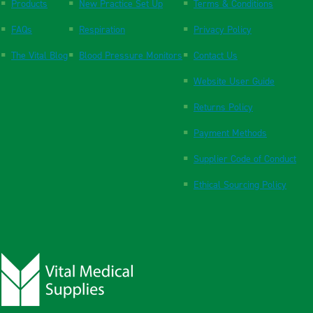
Products
New Practice Set Up
Terms & Conditions
FAQs
Respiration
Privacy Policy
The Vital Blog
Blood Pressure Monitors
Contact Us
Website User Guide
Returns Policy
Payment Methods
Supplier Code of Conduct
Ethical Sourcing Policy