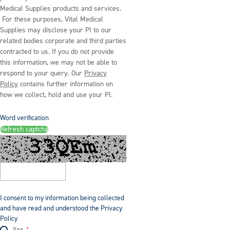
Medical Supplies products and services.
For these purposes, Vital Medical
Supplies may disclose your PI to our
related bodies corporate and third parties
contracted to us. If you do not provide
this information, we may not be able to
respond to your query. Our
Privacy
Policy
contains further information on
how we collect, hold and use your PI.
Word verification
Refresh captcha
I consent to my information being collected
and have read and understood the Privacy
Policy