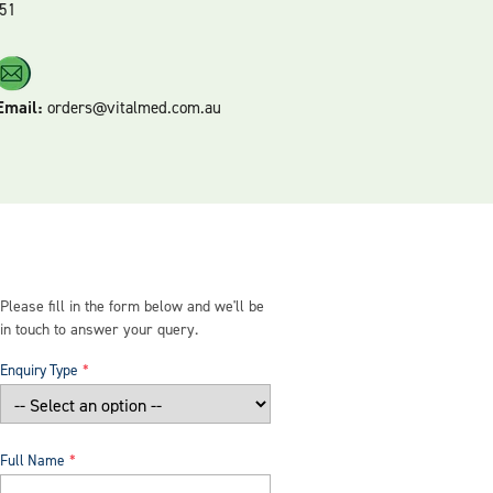
51
Email:
orders@vitalmed.com.au
Please fill in the form below and we'll be
in touch to answer your query.
Enquiry Type
Full Name