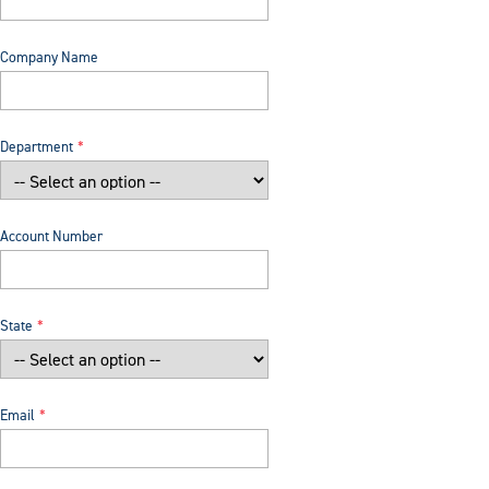
Company Name
Department
Account Number
State
Email