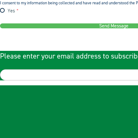
I consent to my information being collected and have read and understood the P
Yes
Send Message
Please enter your email address to subscrib