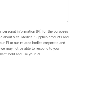
r personal information (PI) for the purposes
ion about Vital Medical Supplies products and
our PI to our related bodies corporate and
n, we may not be able to respond to your
lect, hold and use your PI.