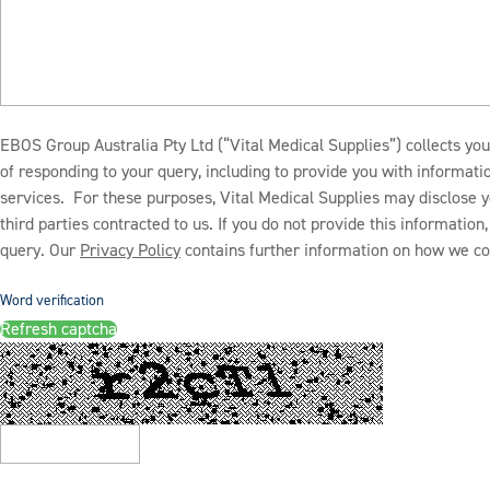
EBOS Group Australia Pty Ltd (“Vital Medical Supplies”) collects you
of responding to your query, including to provide you with informat
services. For these purposes, Vital Medical Supplies may disclose y
third parties contracted to us. If you do not provide this informatio
query. Our
Privacy Policy
contains further information on how we col
Word verification
Refresh captcha