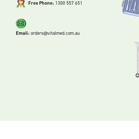
Free Phone:
1300 557 651
Email:
orders@vitalmed.com.au