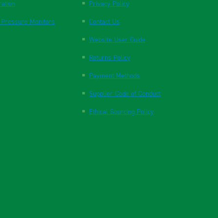
ration
Privacy Policy
 Pressure Monitors
Contact Us
Website User Guide
Returns Policy
Payment Methods
Supplier Code of Conduct
Ethical Sourcing Policy