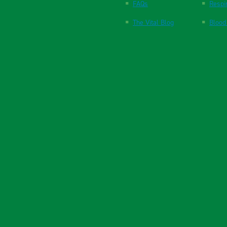
FAQs
Respi
The Vital Blog
Blood