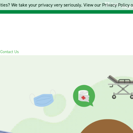
Cart
ties? We take your privacy very seriously. View our Privacy Policy on
Regis
s
Contact Us