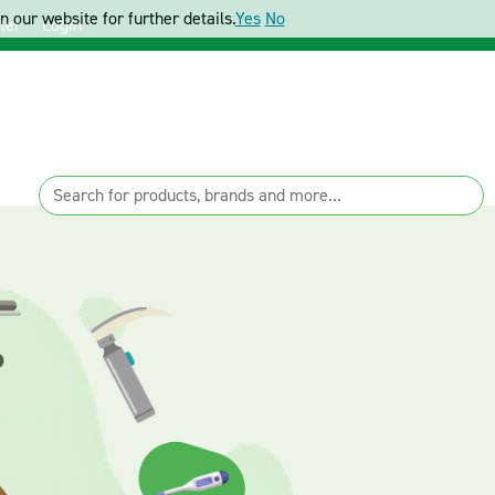
 our website for further details.
Yes
No
ter
Login