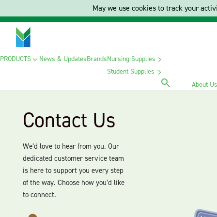
May we use cookies to track your activi
PRODUCTS
News & Updates
Brands
Nursing Supplies
Student Supplies
About U
Contact Us
We’d love to hear from you. Our
dedicated customer service team
is here to support you every step
of the way. Choose how you’d like
to connect.