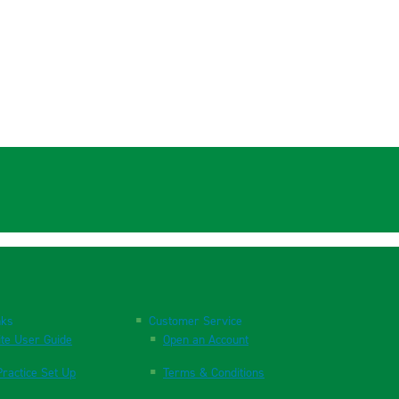
nks
Customer Service
te User Guide
Open an Account
ractice Set Up
Terms & Conditions