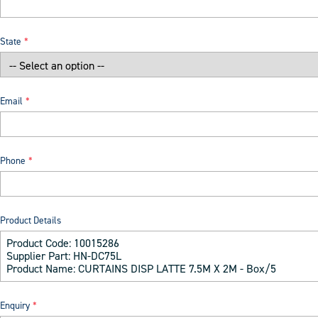
State
Email
Phone
Product Details
Enquiry