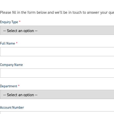
Please fill in the form below and we'll be in touch to answer your qu
Enquiry Type
Full Name
Company Name
Department
Account Number