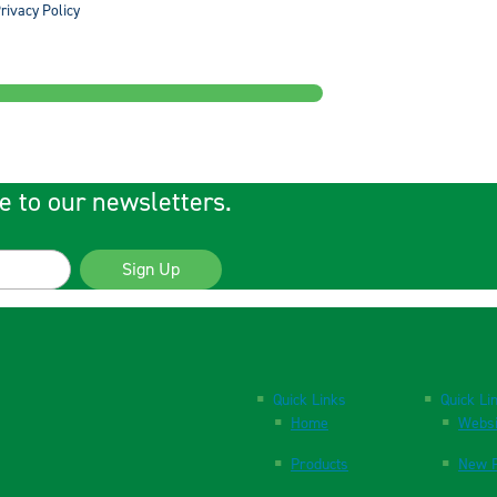
rivacy Policy
e to our newsletters.
Sign Up
Quick Links
Quick Li
Home
Websi
Products
New P