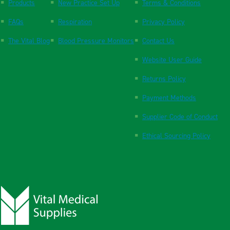
Products
New Practice Set Up
Terms & Conditions
FAQs
Respiration
Privacy Policy
The Vital Blog
Blood Pressure Monitors
Contact Us
Website User Guide
Returns Policy
Payment Methods
Supplier Code of Conduct
Ethical Sourcing Policy