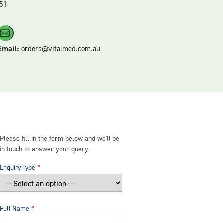
51
Email:
orders@vitalmed.com.au
Please fill in the form below and we'll be
in touch to answer your query.
Enquiry Type
Full Name