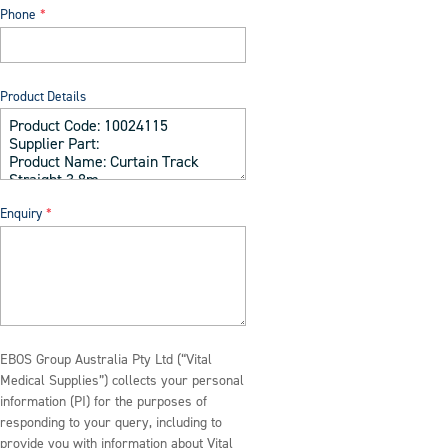
Phone
Product Details
Enquiry
EBOS Group Australia Pty Ltd (“Vital
Medical Supplies”) collects your personal
information (PI) for the purposes of
responding to your query, including to
provide you with information about Vital