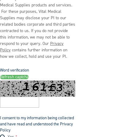
Medical Supplies products and services.
For these purposes, Vital Medical
Supplies may disclose your PI to our
related bodies corporate and third parties
contracted to us. If you do not provide
this information, we may not be able to
respond to your query. Our
Privacy
Policy
contains further information on
how we collect, hold and use your PI.
Word verification
Refresh captcha
I consent to my information being collected
and have read and understood the Privacy
Policy