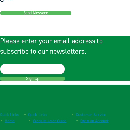
Yes
Send Message
Please enter your email address to
subscribe to our newsletters.
Sign Up
Quick Links
Quick Links
Customer Service
Home
Website User Guide
Open an Account