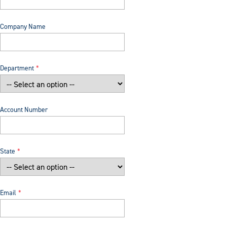
Company Name
Department
Account Number
State
Email