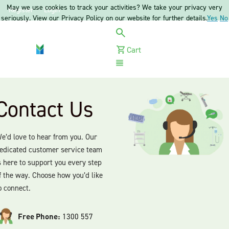
May we use cookies to track your activities? We take your privacy very
Register
Login
seriously. View our Privacy Policy on our website for further details.
Yes
No
Cart
Menu
Contact Us
e’d love to hear from you. Our
edicated customer service team
s here to support you every step
f the way. Choose how you’d like
o connect.
Free Phone:
1300 557