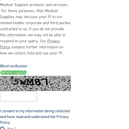
Medical Supplies products and services.
For these purposes, Vital Medical
Supplies may disclose your PI to our
related bodies corporate and third parties
contracted to us. If you do not provide
this information, we may not be able to
respond to your query. Our
Privacy
Policy
contains further information on
how we collect, hold and use your PI.
Word verification
Refresh captcha
I consent to my information being collected
and have read and understood the Privacy
Policy