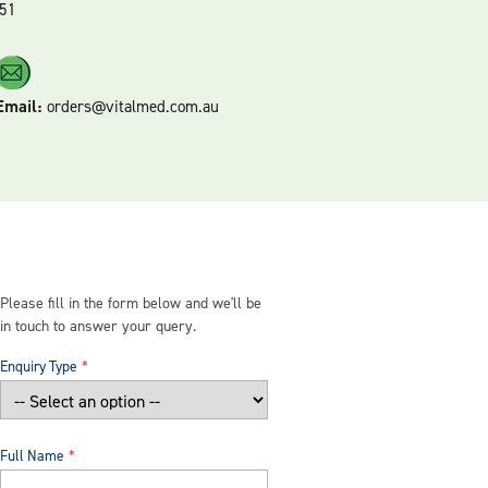
51
Email:
orders@vitalmed.com.au
Please fill in the form below and we'll be
in touch to answer your query.
Enquiry Type
Full Name