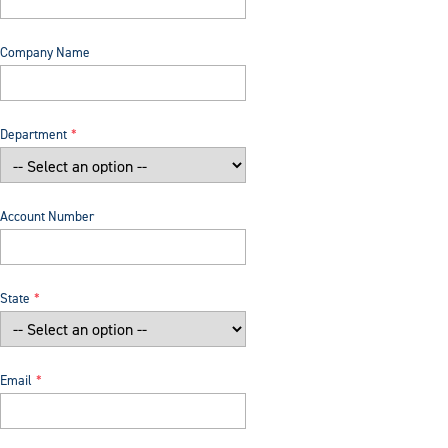
Company Name
Department
Account Number
State
Email