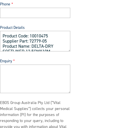
Phone
Product Details
Enquiry
EBOS Group Australia Pty Ltd (“Vital
Medical Supplies”) collects your personal
information (PI) for the purposes of
responding to your query, including to
provide you with information about Vital