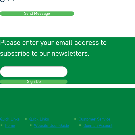
Yes
Send Message
Please enter your email address to
subscribe to our newsletters.
Sign Up
Quick Links
Quick Links
Customer Service
Home
Website User Guide
Open an Account