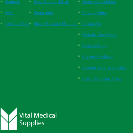
Products
New Practice Set Up
Terms & Conditions
FAQs
Respiration
Privacy Policy
The Vital Blog
Blood Pressure Monitors
Contact Us
Website User Guide
Returns Policy
Payment Methods
Supplier Code of Conduct
Ethical Sourcing Policy