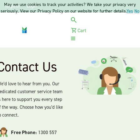
May we use cookies to track your activities? We take your privacy very
Register
Login
seriously. View our Privacy Policy on our website for further details.
Yes
No
Cart
Menu
Contact Us
e’d love to hear from you. Our
edicated customer service team
s here to support you every step
f the way. Choose how you’d like
o connect.
Free Phone:
1300 557