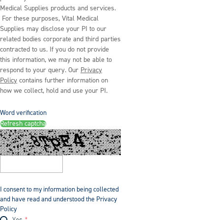
Medical Supplies products and services.
For these purposes, Vital Medical
Supplies may disclose your PI to our
related bodies corporate and third parties
contracted to us. If you do not provide
this information, we may not be able to
respond to your query. Our
Privacy
Policy
contains further information on
how we collect, hold and use your PI.
Word verification
Refresh captcha
I consent to my information being collected
and have read and understood the Privacy
Policy