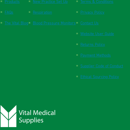
Products
New Practice Set Up
Terms & Conditions
FAQs
Respiration
Privacy Policy
The Vital Blog
Blood Pressure Monitors
Contact Us
Website User Guide
Returns Policy
Payment Methods
Supplier Code of Conduct
Ethical Sourcing Policy