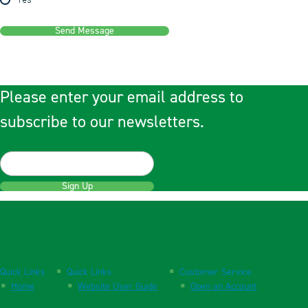
Yes
Send Message
Please enter your email address to
subscribe to our newsletters.
Sign Up
Quick Links
Quick Links
Customer Service
Home
Website User Guide
Open an Account