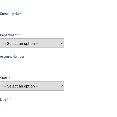
Company Name
Department
Account Number
State
Email