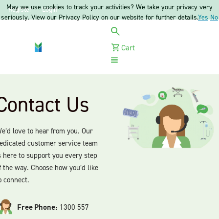
May we use cookies to track your activities? We take your privacy very
Register
Login
seriously. View our Privacy Policy on our website for further details.
Yes
No
Cart
Menu
Contact Us
e’d love to hear from you. Our
edicated customer service team
s here to support you every step
f the way. Choose how you’d like
o connect.
Free Phone:
1300 557