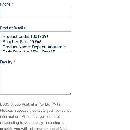
Phone
Product Details
Enquiry
EBOS Group Australia Pty Ltd (“Vital
Medical Supplies”) collects your personal
information (PI) for the purposes of
responding to your query, including to
provide you with information about Vital