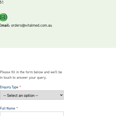
51
Email:
orders@vitalmed.com.au
Please fill in the form below and we'll be
in touch to answer your query.
Enquiry Type
Full Name