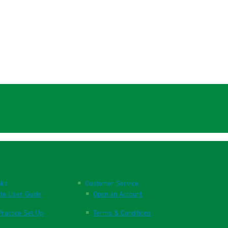
nks
Customer Service
te User Guide
Open an Account
ractice Set Up
Terms & Conditions