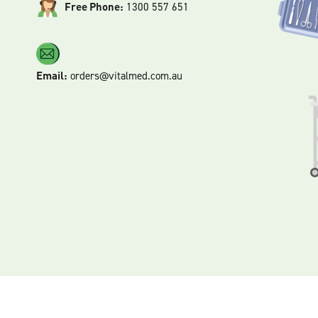
Free Phone:
1300 557 651
Email:
orders@vitalmed.com.au