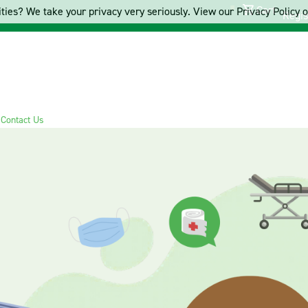
Cart
ties? We take your privacy very seriously. View our Privacy Policy on
Regis
s
Contact Us