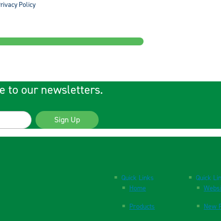
rivacy Policy
e to our newsletters.
Sign Up
Quick Links
Quick Li
Home
Websi
Products
New P