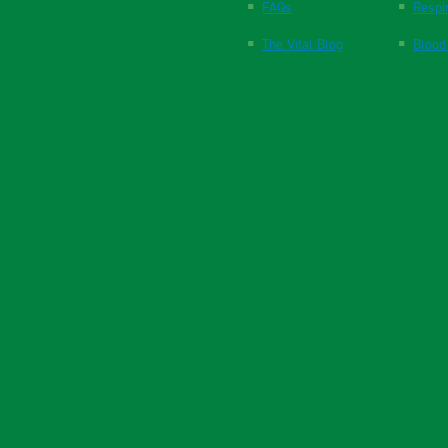
FAQs
Respi
The Vital Blog
Blood