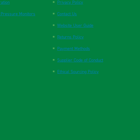
ration
Privacy Policy
 Pressure Monitors
Contact Us
Website User Guide
Returns Policy
Payment Methods
Supplier Code of Conduct
Ethical Sourcing Policy