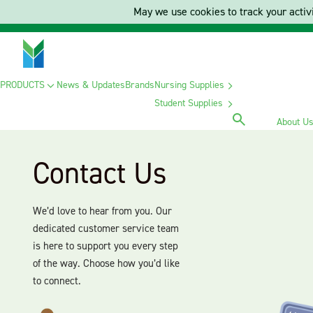
May we use cookies to track your activi
PRODUCTS
News & Updates
Brands
Nursing Supplies
Student Supplies
About U
Contact Us
We’d love to hear from you. Our
dedicated customer service team
is here to support you every step
of the way. Choose how you’d like
to connect.