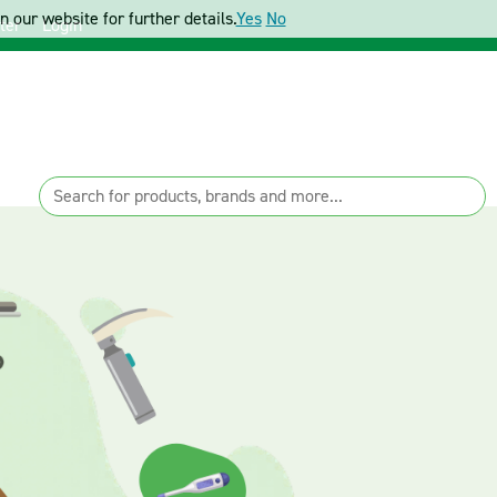
 our website for further details.
Yes
No
ter
Login