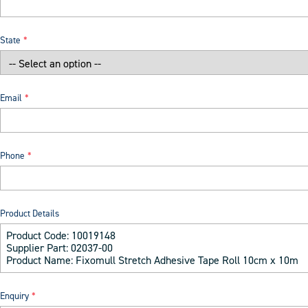
State
Email
Phone
Product Details
Enquiry