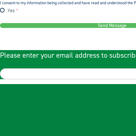
I consent to my information being collected and have read and understood the P
Yes
Send Message
Please enter your email address to subscrib