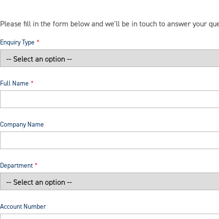
Please fill in the form below and we'll be in touch to answer your qu
Enquiry Type
Full Name
Company Name
Department
Account Number