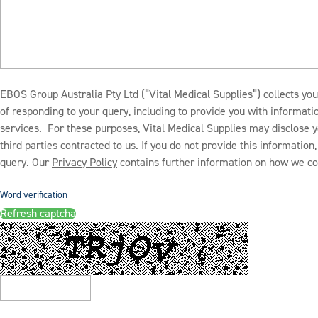
EBOS Group Australia Pty Ltd (“Vital Medical Supplies”) collects you
of responding to your query, including to provide you with informat
services. For these purposes, Vital Medical Supplies may disclose y
third parties contracted to us. If you do not provide this informatio
query. Our
Privacy Policy
contains further information on how we col
Word verification
Refresh captcha