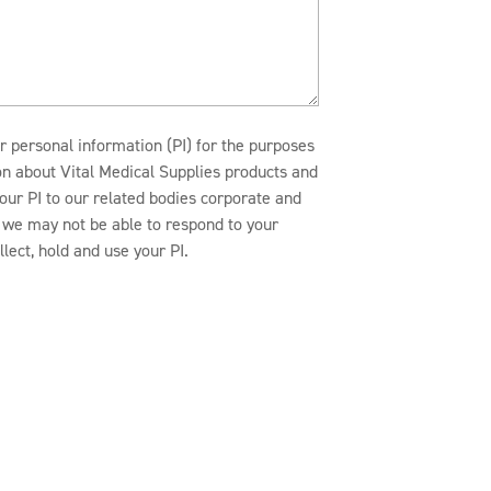
r personal information (PI) for the purposes
ion about Vital Medical Supplies products and
our PI to our related bodies corporate and
n, we may not be able to respond to your
lect, hold and use your PI.