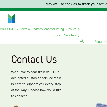
May we use cookies to track your activi
PRODUCTS
News & Updates
Brands
Nursing Supplies
Student Supplies
About U
Contact Us
We’d love to hear from you. Our
dedicated customer service team
is here to support you every step
of the way. Choose how you’d like
to connect.