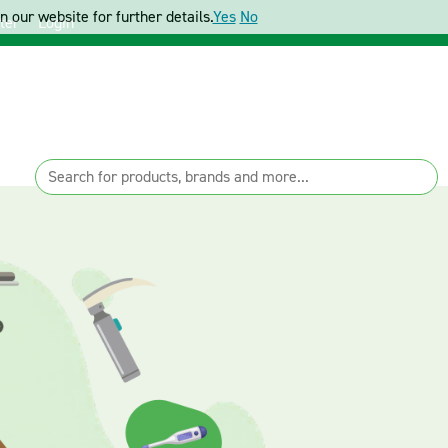
 our website for further details.
Yes
No
ter
Login