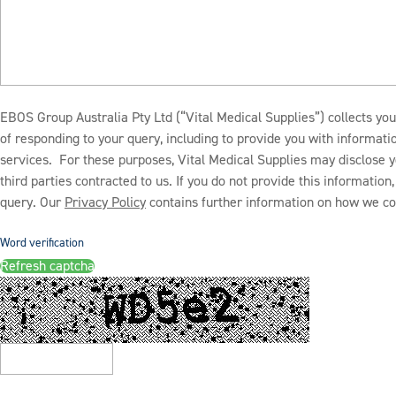
EBOS Group Australia Pty Ltd (“Vital Medical Supplies”) collects you
of responding to your query, including to provide you with informat
services. For these purposes, Vital Medical Supplies may disclose y
third parties contracted to us. If you do not provide this informatio
query. Our
Privacy Policy
contains further information on how we col
Word verification
Refresh captcha