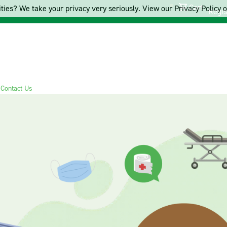
Cart
ties? We take your privacy very seriously. View our Privacy Policy on
Regis
s
Contact Us