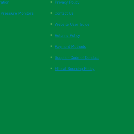
ration
Privacy Policy
 Pressure Monitors
Contact Us
Website User Guide
Returns Policy
Payment Methods
Supplier Code of Conduct
Ethical Sourcing Policy