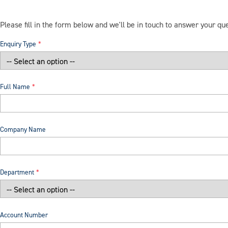
Please fill in the form below and we'll be in touch to answer your qu
Enquiry Type
Full Name
Company Name
Department
Account Number