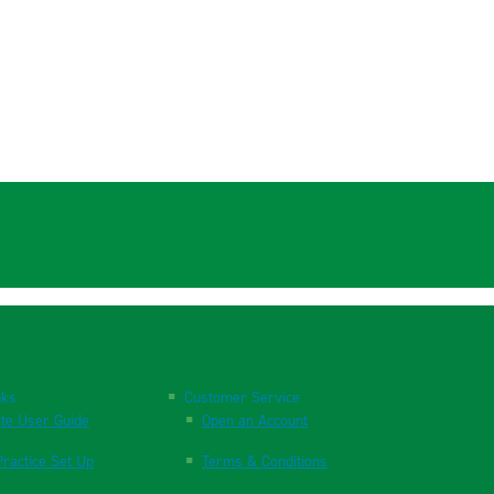
nks
Customer Service
te User Guide
Open an Account
ractice Set Up
Terms & Conditions