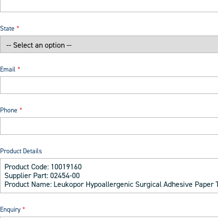
State
Email
Phone
Product Details
Enquiry