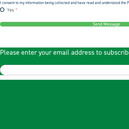
I consent to my information being collected and have read and understood the P
Yes
Send Message
Please enter your email address to subscrib