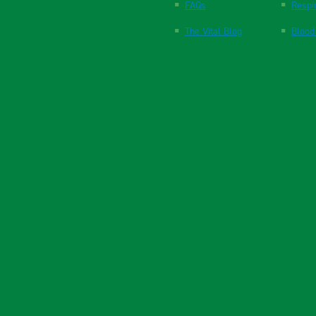
FAQs
Respi
The Vital Blog
Blood