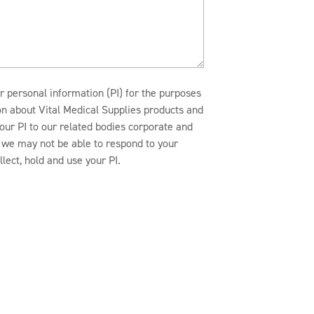
r personal information (PI) for the purposes
ion about Vital Medical Supplies products and
our PI to our related bodies corporate and
n, we may not be able to respond to your
lect, hold and use your PI.