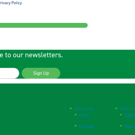
rivacy Policy
e to our newsletters.
Sign Up
Quick Links
Quick Li
Home
Websi
Products
New P