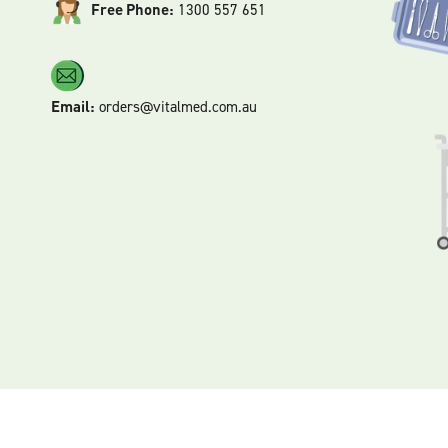
Free Phone:
1300 557 651
Email:
orders@vitalmed.com.au