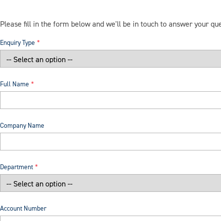
Please fill in the form below and we'll be in touch to answer your qu
Enquiry Type
Full Name
Company Name
Department
Account Number