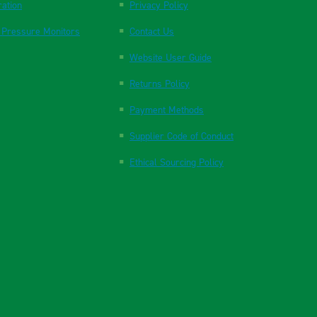
ration
Privacy Policy
 Pressure Monitors
Contact Us
Website User Guide
Returns Policy
Payment Methods
Supplier Code of Conduct
Ethical Sourcing Policy