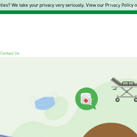
Cart
ties? We take your privacy very seriously. View our Privacy Policy on
Regis
s
Contact Us