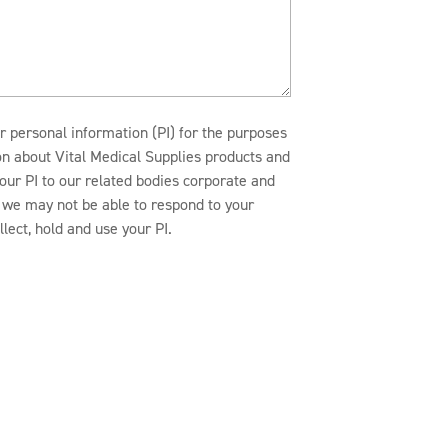
r personal information (PI) for the purposes
ion about Vital Medical Supplies products and
our PI to our related bodies corporate and
n, we may not be able to respond to your
lect, hold and use your PI.