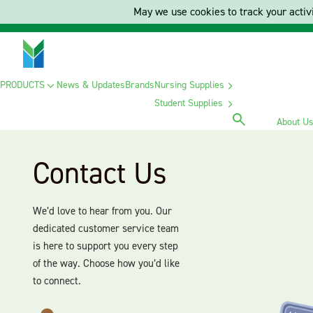
May we use cookies to track your activi
PRODUCTS
News & Updates
Brands
Nursing Supplies
Student Supplies
About U
Contact Us
We’d love to hear from you. Our
dedicated customer service team
is here to support you every step
of the way. Choose how you’d like
to connect.