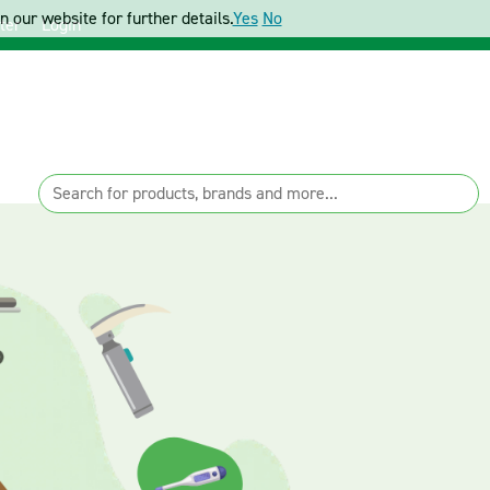
 our website for further details.
Yes
No
ter
Login