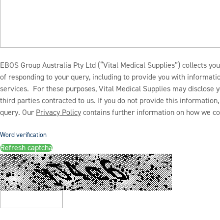
EBOS Group Australia Pty Ltd (“Vital Medical Supplies”) collects you
of responding to your query, including to provide you with informat
services. For these purposes, Vital Medical Supplies may disclose y
third parties contracted to us. If you do not provide this informatio
query. Our
Privacy Policy
contains further information on how we col
Word verification
Refresh captcha