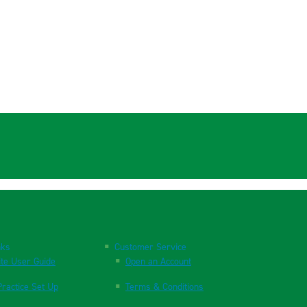
nks
Customer Service
te User Guide
Open an Account
ractice Set Up
Terms & Conditions