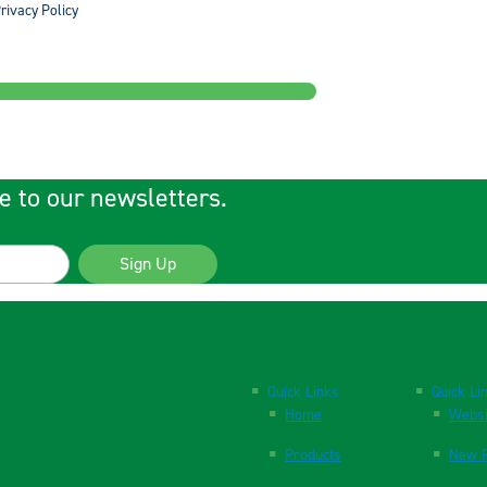
rivacy Policy
e to our newsletters.
Sign Up
Quick Links
Quick Li
Home
Websi
Products
New P