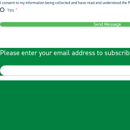
I consent to my information being collected and have read and understood the P
Yes
Send Message
Please enter your email address to subscrib