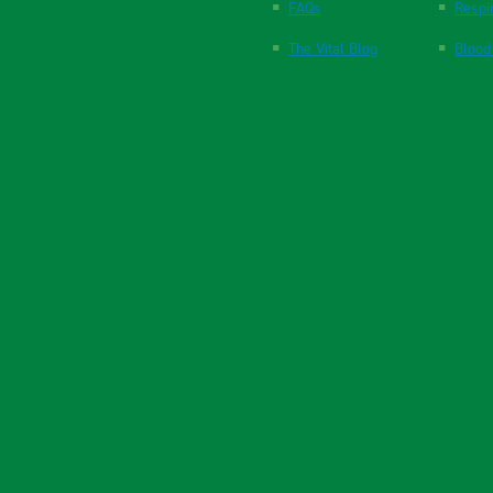
FAQs
Respi
The Vital Blog
Blood