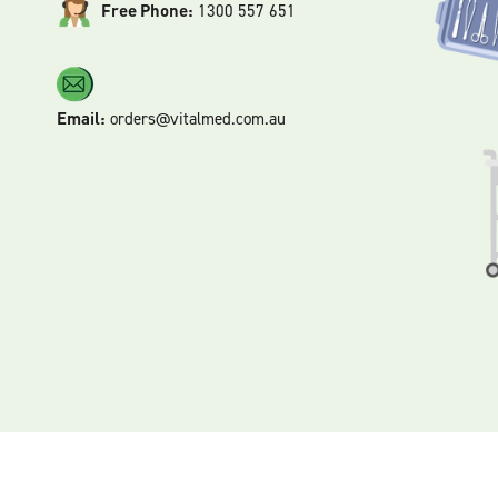
Free Phone:
1300 557 651
Email:
orders@vitalmed.com.au