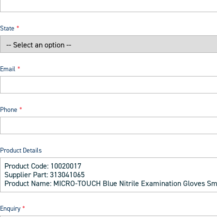
State
Email
Phone
Product Details
Enquiry