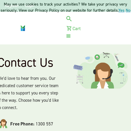
May we use cookies to track your activities? We take your privacy very
Register
Login
seriously. View our Privacy Policy on our website for further details.
Yes
No
Cart
Menu
Contact Us
e’d love to hear from you. Our
edicated customer service team
s here to support you every step
f the way. Choose how you’d like
o connect.
Free Phone:
1300 557