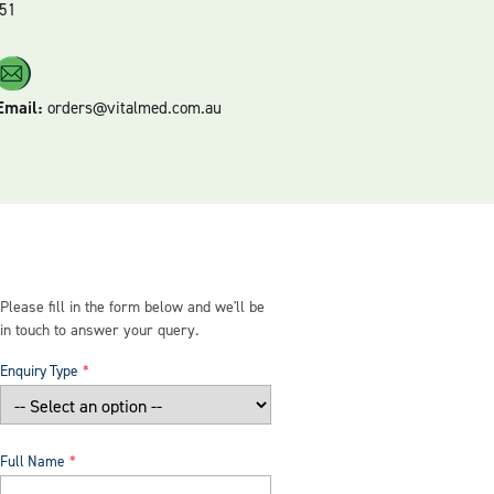
51
Email:
orders@vitalmed.com.au
Please fill in the form below and we'll be
in touch to answer your query.
Enquiry Type
Full Name