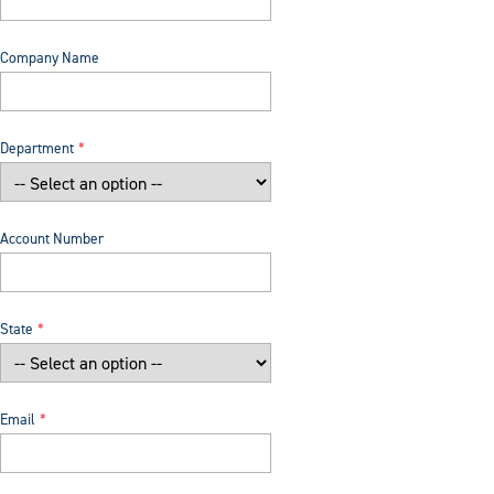
Company Name
Department
Account Number
State
Email