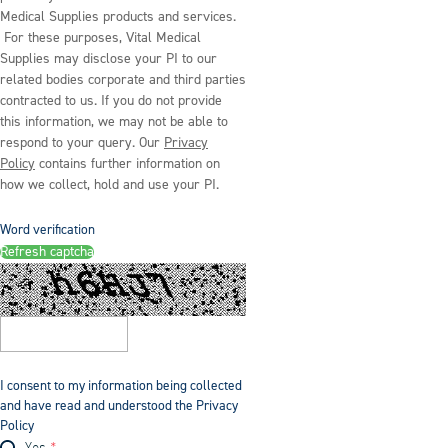
Medical Supplies products and services.
For these purposes, Vital Medical
Supplies may disclose your PI to our
related bodies corporate and third parties
contracted to us. If you do not provide
this information, we may not be able to
respond to your query. Our
Privacy
Policy
contains further information on
how we collect, hold and use your PI.
Word verification
Refresh captcha
I consent to my information being collected
and have read and understood the Privacy
Policy