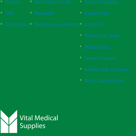
Products
New Practice Set Up
Terms & Conditions
FAQs
Respiration
Privacy Policy
The Vital Blog
Blood Pressure Monitors
Contact Us
Website User Guide
Returns Policy
Payment Methods
Supplier Code of Conduct
Ethical Sourcing Policy