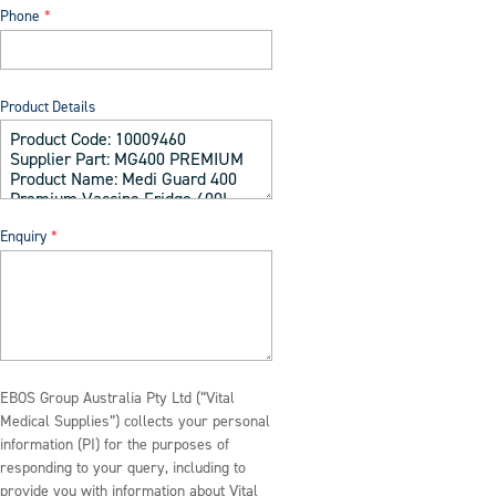
Phone
Product Details
Enquiry
EBOS Group Australia Pty Ltd (“Vital
Medical Supplies”) collects your personal
information (PI) for the purposes of
responding to your query, including to
provide you with information about Vital