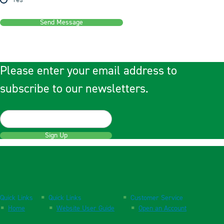
Yes
Send Message
Please enter your email address to
subscribe to our newsletters.
Sign Up
Quick Links
Quick Links
Customer Service
Home
Website User Guide
Open an Account