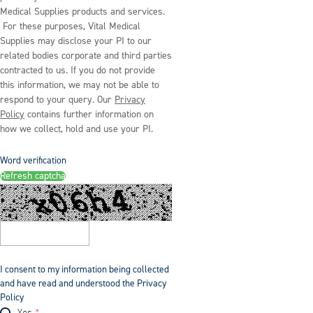
Medical Supplies products and services.
For these purposes, Vital Medical
Supplies may disclose your PI to our
related bodies corporate and third parties
contracted to us. If you do not provide
this information, we may not be able to
respond to your query. Our
Privacy
Policy
contains further information on
how we collect, hold and use your PI.
Word verification
Refresh captcha
I consent to my information being collected
and have read and understood the Privacy
Policy