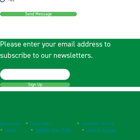
Yes
Send Message
Please enter your email address to
subscribe to our newsletters.
Sign Up
Quick Links
Quick Links
Customer Service
Home
Website User Guide
Open an Account