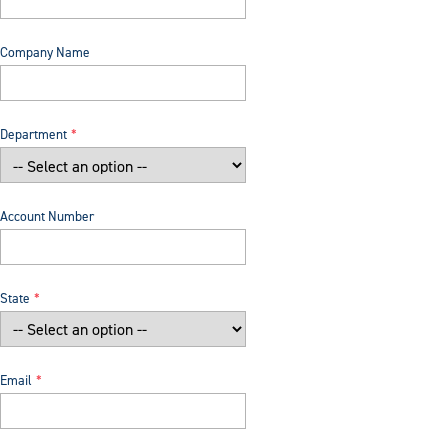
Company Name
Department
Account Number
State
Email