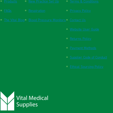
Products
New Practice Set Up
Terms & Conditions
FAQs
Respiration
Privacy Policy
The Vital Blog
Blood Pressure Monitors
Contact Us
Website User Guide
Returns Policy
Payment Methods
Supplier Code of Conduct
Ethical Sourcing Policy