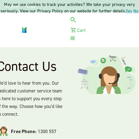
May we use cookies to track your activities? We take your privacy very
Register
Login
seriously. View our Privacy Policy on our website for further details.
Yes
No
Cart
Menu
Contact Us
e’d love to hear from you. Our
edicated customer service team
s here to support you every step
f the way. Choose how you’d like
o connect.
Free Phone:
1300 557