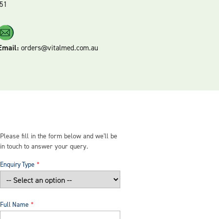
51
Email:
orders@vitalmed.com.au
Please fill in the form below and we'll be
in touch to answer your query.
Enquiry Type
Full Name