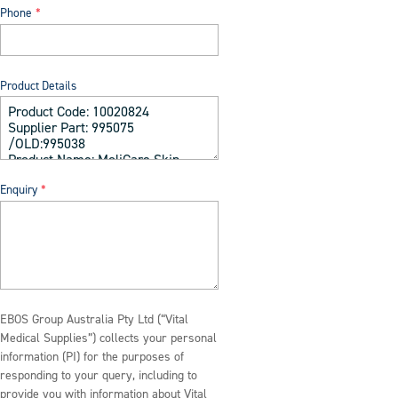
Phone
Product Details
Enquiry
EBOS Group Australia Pty Ltd (“Vital
Medical Supplies”) collects your personal
information (PI) for the purposes of
responding to your query, including to
provide you with information about Vital