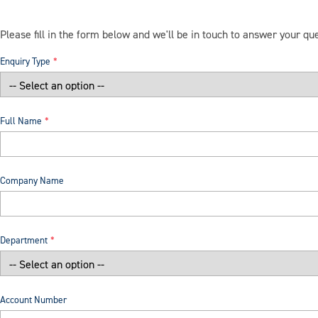
Please fill in the form below and we'll be in touch to answer your qu
Enquiry Type
Full Name
Company Name
Department
Account Number