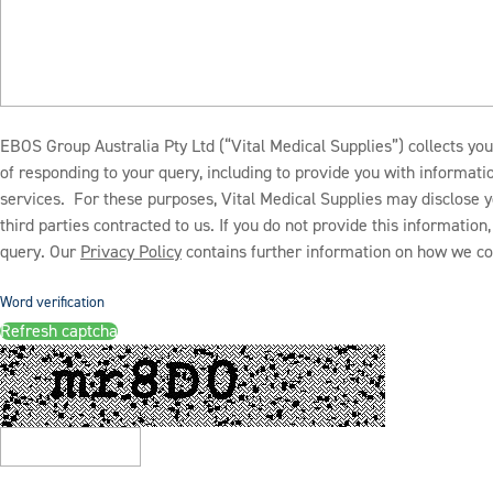
EBOS Group Australia Pty Ltd (“Vital Medical Supplies”) collects you
of responding to your query, including to provide you with informat
services. For these purposes, Vital Medical Supplies may disclose y
third parties contracted to us. If you do not provide this informatio
query. Our
Privacy Policy
contains further information on how we col
Word verification
Refresh captcha