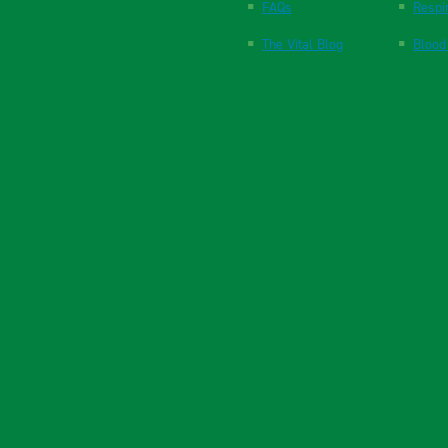
FAQs
Respi
The Vital Blog
Blood