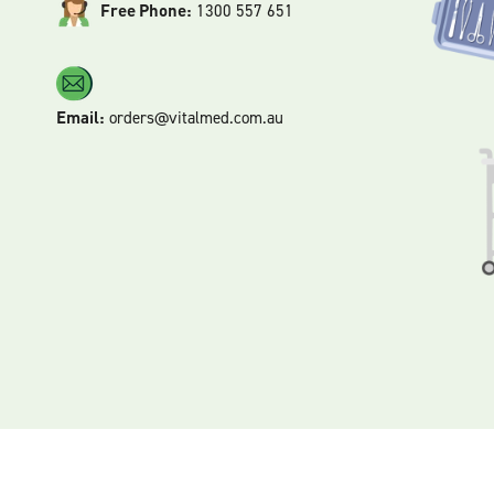
Free Phone:
1300 557 651
Email:
orders@vitalmed.com.au