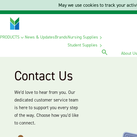
May we use cookies to track your activi
PRODUCTS
News & Updates
Brands
Nursing Supplies
Student Supplies
About U
Contact Us
We’d love to hear from you. Our
dedicated customer service team
is here to support you every step
of the way. Choose how you’d like
to connect.