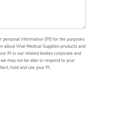
r personal information (PI) for the purposes
ion about Vital Medical Supplies products and
our PI to our related bodies corporate and
n, we may not be able to respond to your
lect, hold and use your PI.