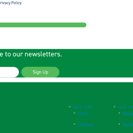
rivacy Policy
e to our newsletters.
Sign Up
Quick Links
Quick Li
Home
Websi
Products
New P