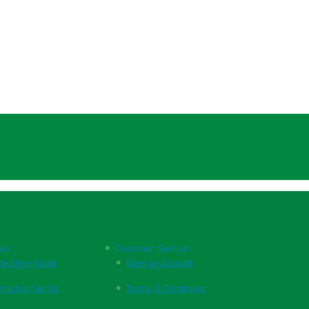
nks
Customer Service
te User Guide
Open an Account
ractice Set Up
Terms & Conditions