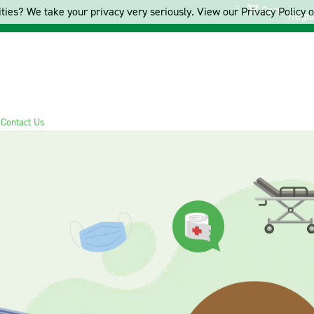
Cart
ties? We take your privacy very seriously. View our Privacy Policy on
Regis
s
Contact Us