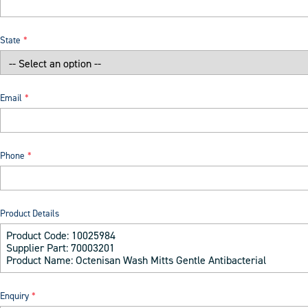
State
Email
Phone
Product Details
Enquiry