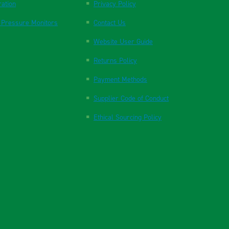
ration
Privacy Policy
 Pressure Monitors
Contact Us
Website User Guide
Returns Policy
Payment Methods
Supplier Code of Conduct
Ethical Sourcing Policy