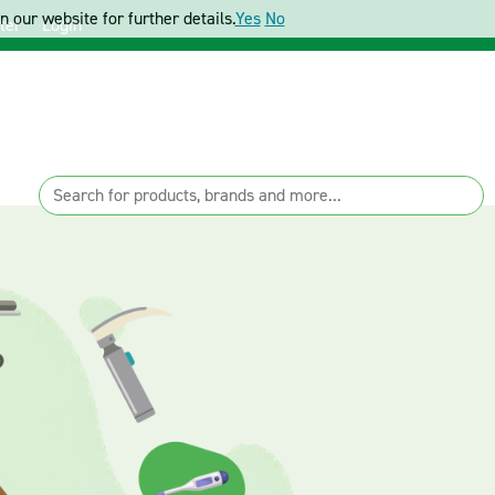
 our website for further details.
Yes
No
ter
Login