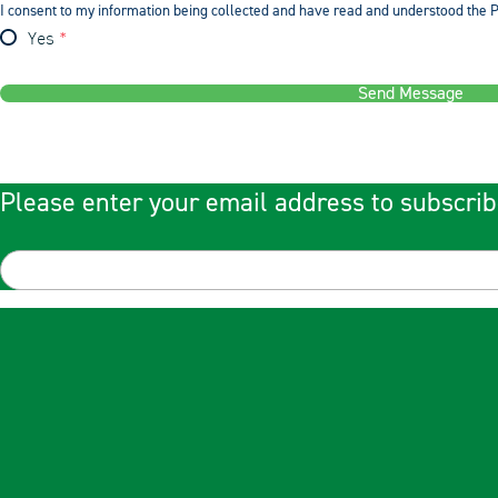
I consent to my information being collected and have read and understood the P
Yes
Send Message
Please enter your email address to subscrib