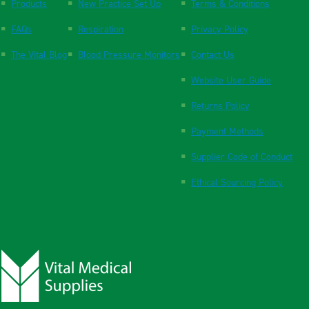
Products
New Practice Set Up
Terms & Conditions
FAQs
Respiration
Privacy Policy
The Vital Blog
Blood Pressure Monitors
Contact Us
Website User Guide
Returns Policy
Payment Methods
Supplier Code of Conduct
Ethical Sourcing Policy