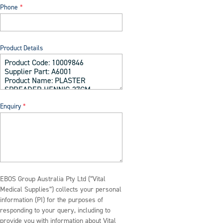
Phone
Product Details
Enquiry
EBOS Group Australia Pty Ltd (“Vital
Medical Supplies”) collects your personal
information (PI) for the purposes of
responding to your query, including to
provide you with information about Vital