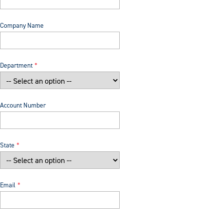
Company Name
Department
Account Number
State
Email