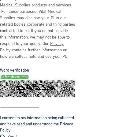
Medical Supplies products and services.
For these purposes, Vital Medical
Supplies may disclose your PI to our
related bodies corporate and third parties
contracted to us. If you do not provide
this information, we may not be able to
respond to your query. Our
Privacy
Policy
contains further information on
how we collect, hold and use your PI.
Word verification
Refresh captcha
I consent to my information being collected
and have read and understood the Privacy
Policy