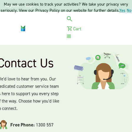
May we use cookies to track your activities? We take your privacy very
Register
Login
seriously. View our Privacy Policy on our website for further details.
Yes
No
Cart
Menu
Contact Us
e’d love to hear from you. Our
edicated customer service team
s here to support you every step
f the way. Choose how you’d like
o connect.
Free Phone:
1300 557