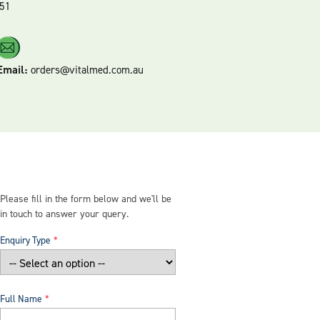
51
Email:
orders@vitalmed.com.au
Please fill in the form below and we'll be
in touch to answer your query.
Enquiry Type
Full Name