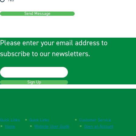
Yes
Send Message
Please enter your email address to
subscribe to our newsletters.
Sign Up
Quick Links
Quick Links
Customer Service
Home
Website User Guide
Open an Account