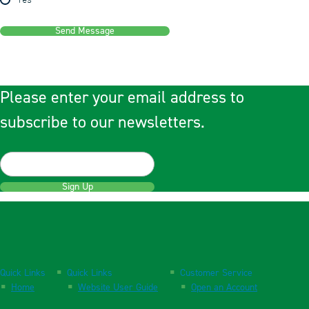
Yes
Send Message
Please enter your email address to
subscribe to our newsletters.
Sign Up
Quick Links
Quick Links
Customer Service
Home
Website User Guide
Open an Account