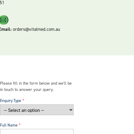
51
Email:
orders@vitalmed.com.au
Please fill in the form below and we'll be
in touch to answer your query.
Enquiry Type
Full Name