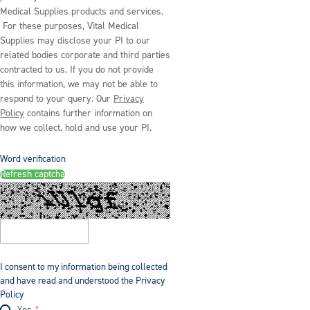
Medical Supplies products and services.
For these purposes, Vital Medical
Supplies may disclose your PI to our
related bodies corporate and third parties
contracted to us. If you do not provide
this information, we may not be able to
respond to your query. Our
Privacy
Policy
contains further information on
how we collect, hold and use your PI.
Word verification
Refresh captcha
I consent to my information being collected
and have read and understood the Privacy
Policy