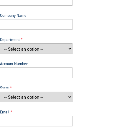
Company Name
Department
Account Number
State
Email