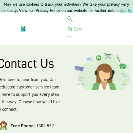
May we use cookies to track your activities? We take your privacy very
Register
Login
seriously. View our Privacy Policy on our website for further details.
Yes
No
Cart
Menu
Contact Us
e’d love to hear from you. Our
edicated customer service team
s here to support you every step
f the way. Choose how you’d like
o connect.
Free Phone:
1300 557