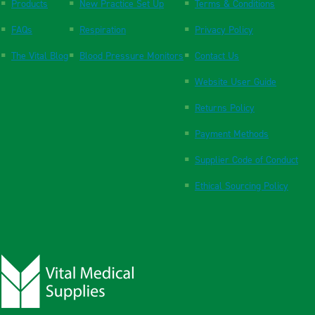
Products
New Practice Set Up
Terms & Conditions
FAQs
Respiration
Privacy Policy
The Vital Blog
Blood Pressure Monitors
Contact Us
Website User Guide
Returns Policy
Payment Methods
Supplier Code of Conduct
Ethical Sourcing Policy