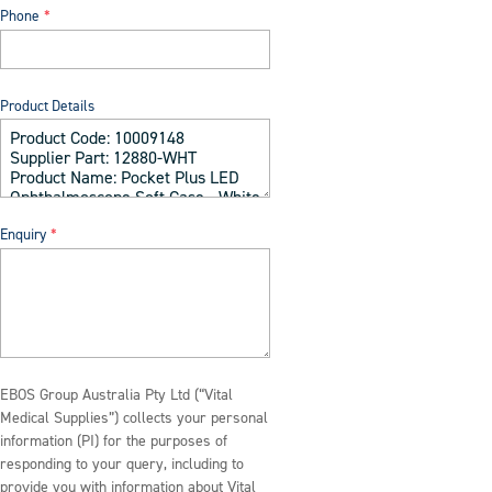
Phone
Product Details
Enquiry
EBOS Group Australia Pty Ltd (“Vital
Medical Supplies”) collects your personal
information (PI) for the purposes of
responding to your query, including to
provide you with information about Vital