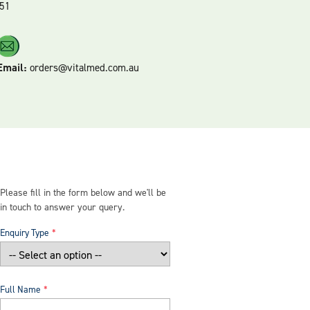
51
Email:
orders@vitalmed.com.au
Please fill in the form below and we'll be
in touch to answer your query.
Enquiry Type
Full Name