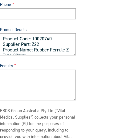
Phone
Product Details
Enquiry
EBOS Group Australia Pty Ltd (“Vital
Medical Supplies”) collects your personal
information (PI) for the purposes of
responding to your query, including to
provide you with information about Vital