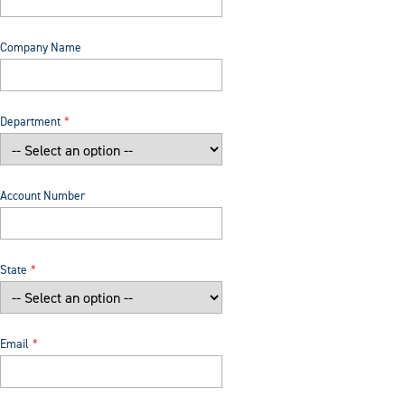
Company Name
Department
Account Number
State
Email