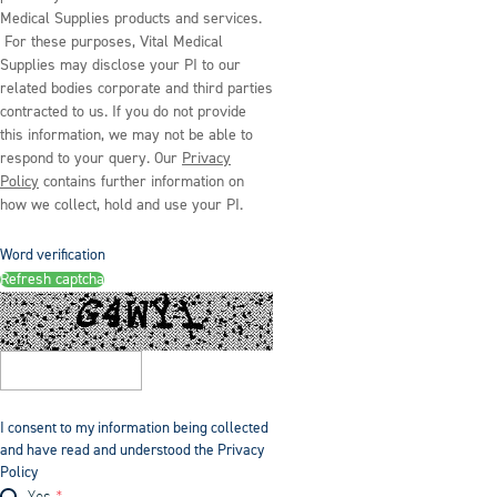
Medical Supplies products and services.
For these purposes, Vital Medical
Supplies may disclose your PI to our
related bodies corporate and third parties
contracted to us. If you do not provide
this information, we may not be able to
respond to your query. Our
Privacy
Policy
contains further information on
how we collect, hold and use your PI.
Word verification
Refresh captcha
I consent to my information being collected
and have read and understood the Privacy
Policy