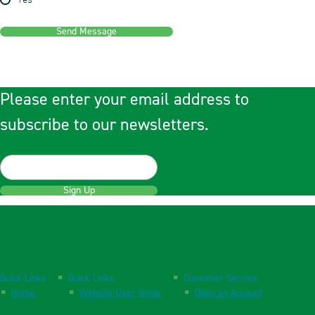
Yes
Send Message
Please enter your email address to
subscribe to our newsletters.
Sign Up
Quick Links
Quick Links
Customer Service
Home
Website User Guide
Open an Account