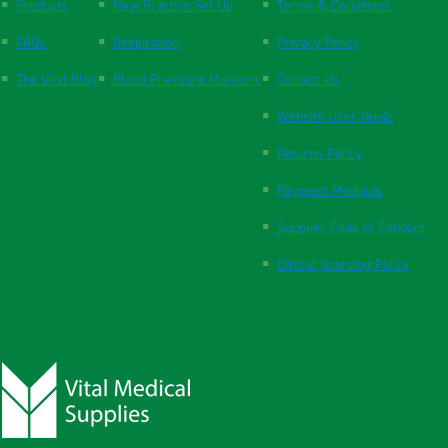
Products
New Practice Set Up
Terms & Conditions
FAQs
Respiration
Privacy Policy
The Vital Blog
Blood Pressure Monitors
Contact Us
Website User Guide
Returns Policy
Payment Methods
Supplier Code of Conduct
Ethical Sourcing Policy