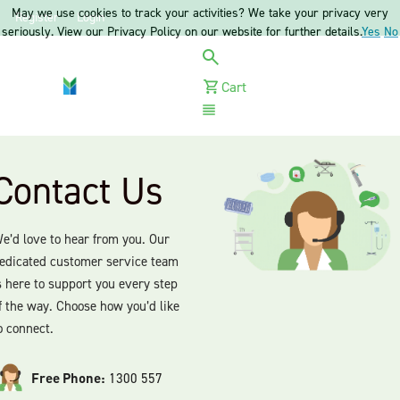
May we use cookies to track your activities? We take your privacy very
Register
Login
seriously. View our Privacy Policy on our website for further details.
Yes
No
Cart
Menu
Contact Us
e’d love to hear from you. Our
edicated customer service team
s here to support you every step
f the way. Choose how you’d like
o connect.
Free Phone:
1300 557