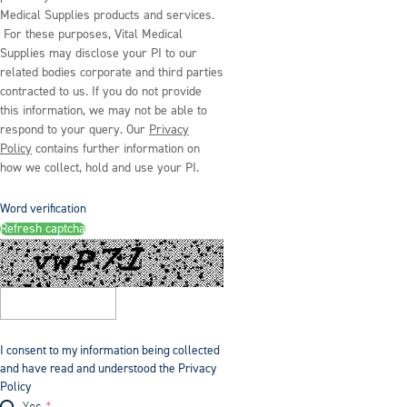
Medical Supplies products and services.
For these purposes, Vital Medical
Supplies may disclose your PI to our
related bodies corporate and third parties
contracted to us. If you do not provide
this information, we may not be able to
respond to your query. Our
Privacy
Policy
contains further information on
how we collect, hold and use your PI.
Word verification
Refresh captcha
I consent to my information being collected
and have read and understood the Privacy
Policy