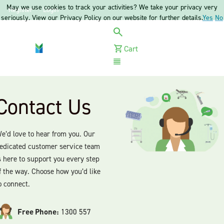
May we use cookies to track your activities? We take your privacy very
Register
Login
seriously. View our Privacy Policy on our website for further details.
Yes
No
Cart
Menu
Contact Us
e’d love to hear from you. Our
edicated customer service team
s here to support you every step
f the way. Choose how you’d like
o connect.
Free Phone:
1300 557