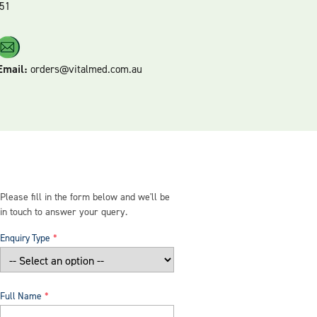
51
Email:
orders@vitalmed.com.au
Please fill in the form below and we'll be
in touch to answer your query.
Enquiry Type
Full Name