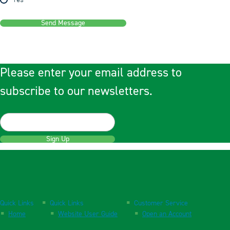
Yes
Send Message
Please enter your email address to
subscribe to our newsletters.
Sign Up
Quick Links
Quick Links
Customer Service
Home
Website User Guide
Open an Account