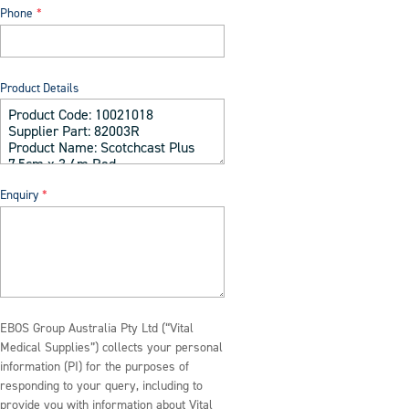
Phone
Product Details
Enquiry
EBOS Group Australia Pty Ltd (“Vital
Medical Supplies”) collects your personal
information (PI) for the purposes of
responding to your query, including to
provide you with information about Vital