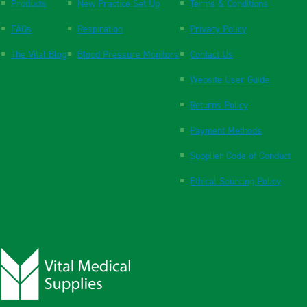
Products
New Practice Set Up
Terms & Conditions
FAQs
Respiration
Privacy Policy
The Vital Blog
Blood Pressure Monitors
Contact Us
Website User Guide
Returns Policy
Payment Methods
Supplier Code of Conduct
Ethical Sourcing Policy