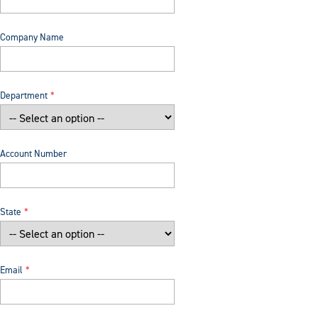
Company Name
Department
Account Number
State
Email