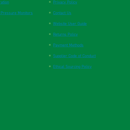
ration
Privacy Policy
 Pressure Monitors
Contact Us
Website User Guide
Returns Policy
Payment Methods
Supplier Code of Conduct
Ethical Sourcing Policy