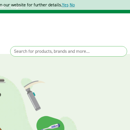
 our website for further details.
Yes
No
ter
Login