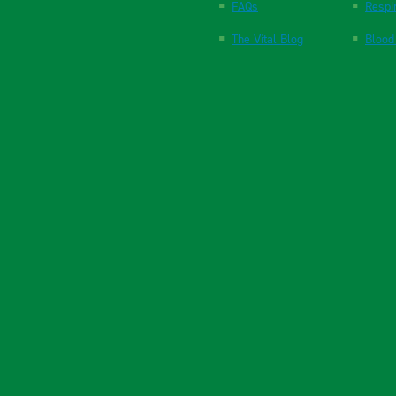
FAQs
Respi
The Vital Blog
Blood