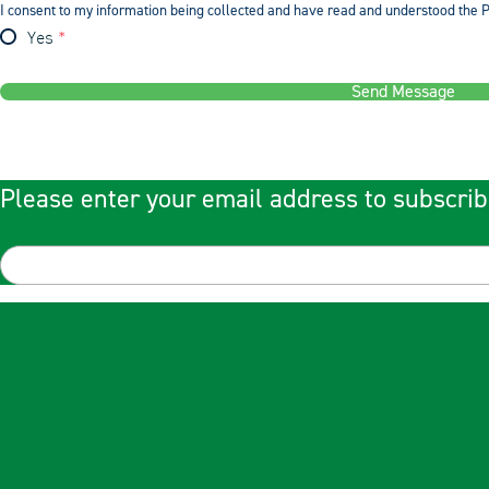
I consent to my information being collected and have read and understood the P
Yes
Send Message
Please enter your email address to subscrib