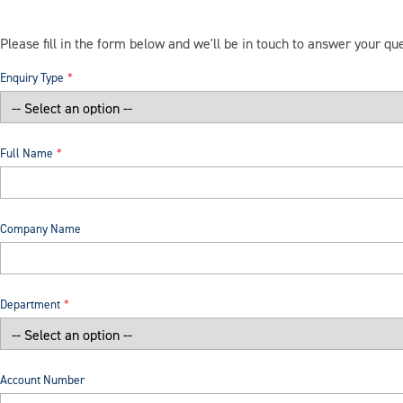
Please fill in the form below and we'll be in touch to answer your qu
Enquiry Type
Full Name
Company Name
Department
Account Number