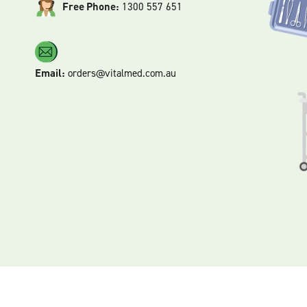
Free Phone:
1300 557 651
Email:
orders@vitalmed.com.au