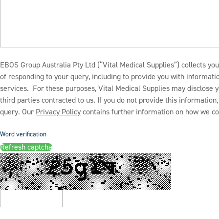
EBOS Group Australia Pty Ltd (“Vital Medical Supplies”) collects you
of responding to your query, including to provide you with informat
services. For these purposes, Vital Medical Supplies may disclose y
third parties contracted to us. If you do not provide this informatio
query. Our
Privacy Policy
contains further information on how we col
Word verification
Refresh captcha