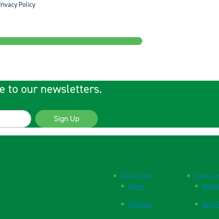
rivacy Policy
e to our newsletters.
Sign Up
Quick Links
Quick Li
Home
Websi
Products
New P