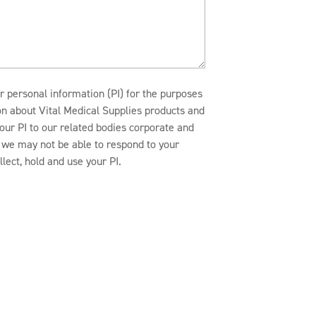
r personal information (PI) for the purposes
ion about Vital Medical Supplies products and
our PI to our related bodies corporate and
n, we may not be able to respond to your
lect, hold and use your PI.