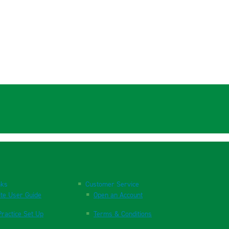
nks
Customer Service
te User Guide
Open an Account
ractice Set Up
Terms & Conditions