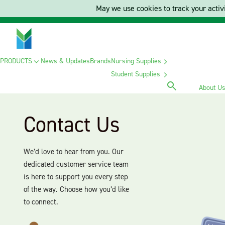
May we use cookies to track your activi
PRODUCTS
News & Updates
Brands
Nursing Supplies
Student Supplies
About U
Contact Us
We’d love to hear from you. Our
dedicated customer service team
is here to support you every step
of the way. Choose how you’d like
to connect.