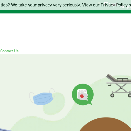
Cart
ties? We take your privacy very seriously. View our Privacy Policy on
Regis
s
Contact Us