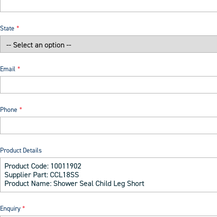
State
Email
Phone
Product Details
Enquiry