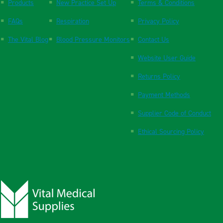
Products
New Practice Set Up
Terms & Conditions
FAQs
Respiration
Privacy Policy
The Vital Blog
Blood Pressure Monitors
Contact Us
Website User Guide
Returns Policy
Payment Methods
Supplier Code of Conduct
Ethical Sourcing Policy