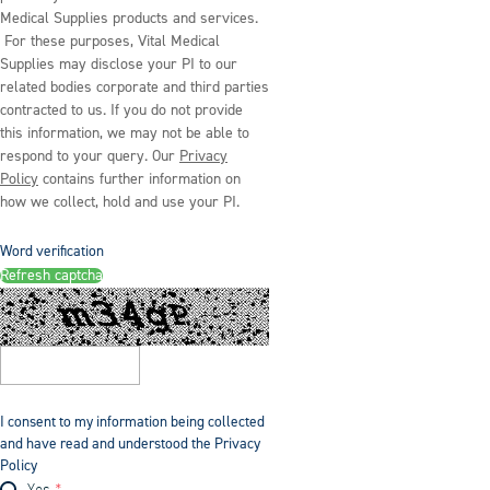
Medical Supplies products and services.
For these purposes, Vital Medical
Supplies may disclose your PI to our
related bodies corporate and third parties
contracted to us. If you do not provide
this information, we may not be able to
respond to your query. Our
Privacy
Policy
contains further information on
how we collect, hold and use your PI.
Word verification
Refresh captcha
I consent to my information being collected
and have read and understood the Privacy
Policy