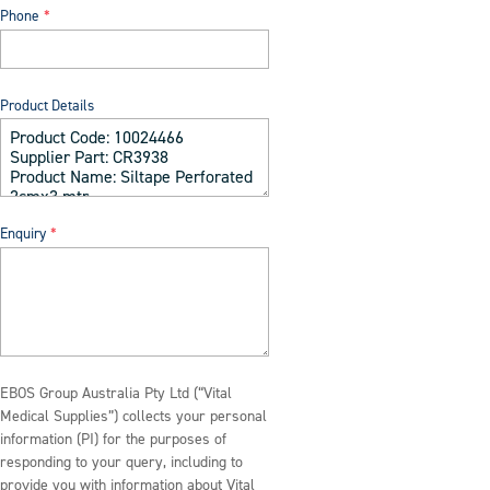
Phone
Product Details
Enquiry
EBOS Group Australia Pty Ltd (“Vital
Medical Supplies”) collects your personal
information (PI) for the purposes of
responding to your query, including to
provide you with information about Vital