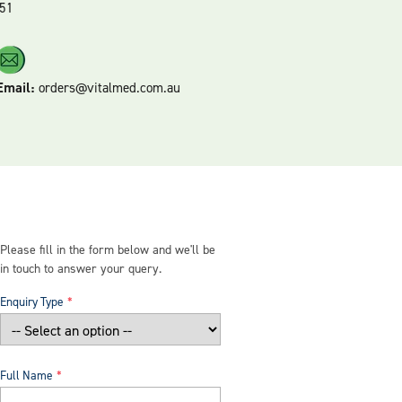
51
Email:
orders@vitalmed.com.au
Please fill in the form below and we'll be
in touch to answer your query.
Enquiry Type
Full Name