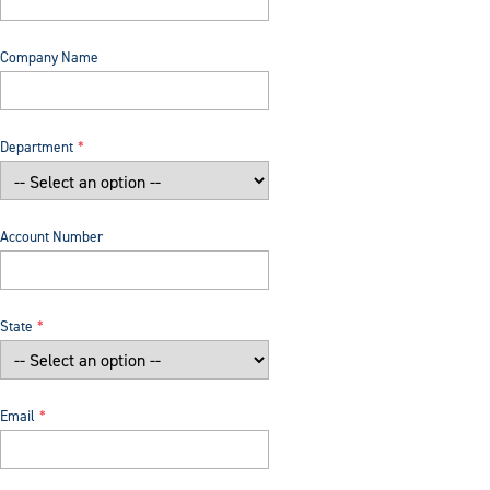
Company Name
Department
Account Number
State
Email