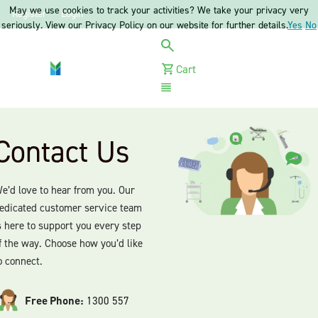
May we use cookies to track your activities? We take your privacy very
Register
Login
seriously. View our Privacy Policy on our website for further details.
Yes
No
Cart
Menu
Contact Us
e’d love to hear from you. Our
edicated customer service team
s here to support you every step
f the way. Choose how you’d like
o connect.
Free Phone:
1300 557