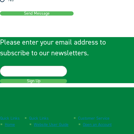
Yes
Send Message
Please enter your email address to
subscribe to our newsletters.
Sign Up
Quick Links
Quick Links
Customer Service
Home
Website User Guide
Open an Account