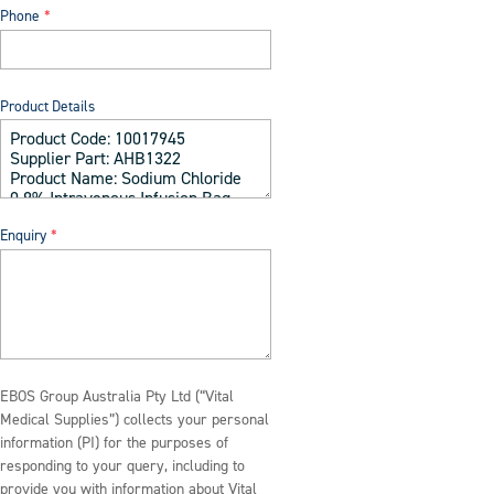
Phone
Product Details
Enquiry
EBOS Group Australia Pty Ltd (“Vital
Medical Supplies”) collects your personal
information (PI) for the purposes of
responding to your query, including to
provide you with information about Vital