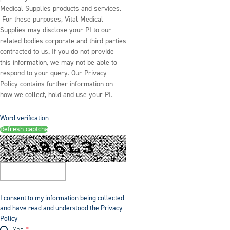
Medical Supplies products and services.
For these purposes, Vital Medical
Supplies may disclose your PI to our
related bodies corporate and third parties
contracted to us. If you do not provide
this information, we may not be able to
respond to your query. Our
Privacy
Policy
contains further information on
how we collect, hold and use your PI.
Word verification
Refresh captcha
I consent to my information being collected
and have read and understood the Privacy
Policy