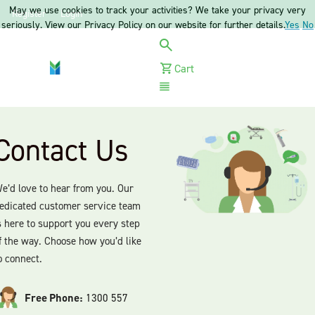
May we use cookies to track your activities? We take your privacy very
Register
Login
seriously. View our Privacy Policy on our website for further details.
Yes
No
Cart
Menu
Contact Us
e’d love to hear from you. Our
edicated customer service team
s here to support you every step
f the way. Choose how you’d like
o connect.
Free Phone:
1300 557