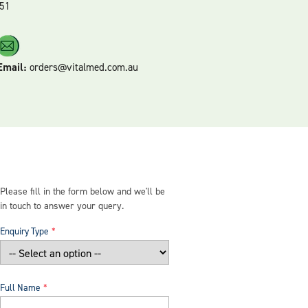
51
Email:
orders@vitalmed.com.au
Please fill in the form below and we'll be
in touch to answer your query.
Enquiry Type
Full Name