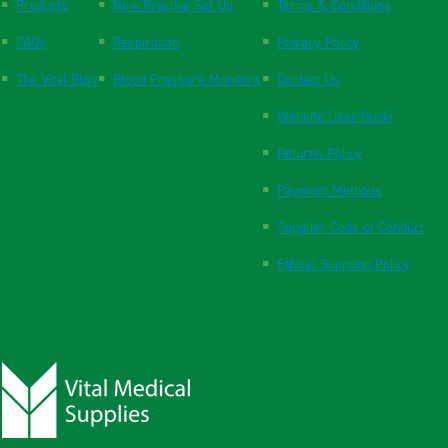
Products
New Practice Set Up
Terms & Conditions
FAQs
Respiration
Privacy Policy
The Vital Blog
Blood Pressure Monitors
Contact Us
Website User Guide
Returns Policy
Payment Methods
Supplier Code of Conduct
Ethical Sourcing Policy