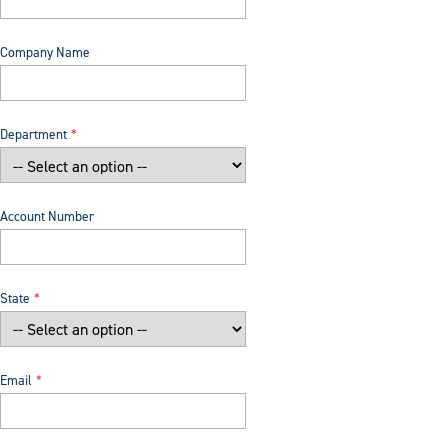
Company Name
Department
Account Number
State
Email