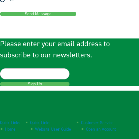
Yes
Send Message
Please enter your email address to
subscribe to our newsletters.
Sign Up
Quick Links
Quick Links
Customer Service
Home
Website User Guide
Open an Account