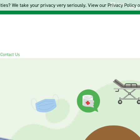
Cart
ties? We take your privacy very seriously. View our Privacy Policy on
Regis
s
Contact Us