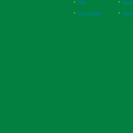
FAQs
Respi
The Vital Blog
Blood