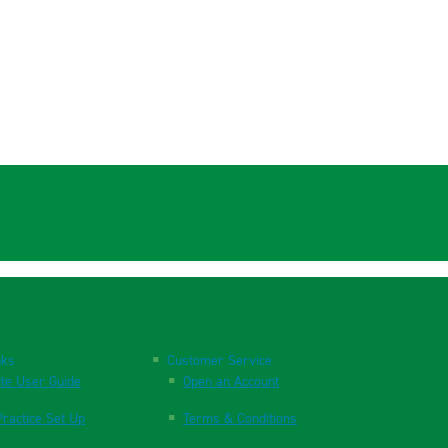
nks
Customer Service
te User Guide
Open an Account
ractice Set Up
Terms & Conditions