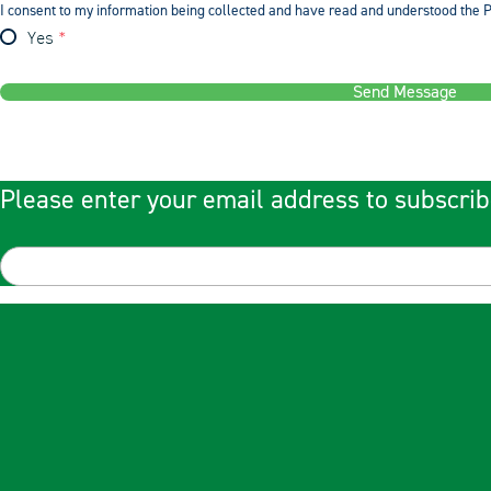
I consent to my information being collected and have read and understood the P
Yes
Send Message
Please enter your email address to subscrib