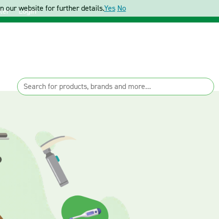
 our website for further details.
Yes
No
ter
Login