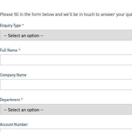
Please fill in the form below and we'll be in touch to answer your qu
Enquiry Type
Full Name
Company Name
Department
Account Number