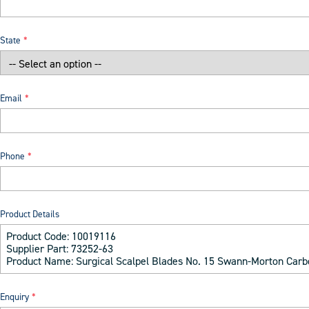
State
Email
Phone
Product Details
Enquiry