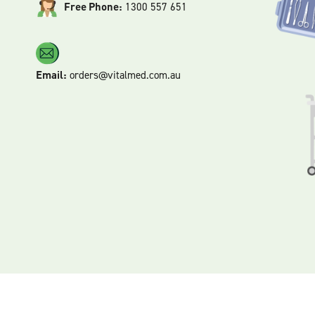
Free Phone:
1300 557 651
Email:
orders@vitalmed.com.au