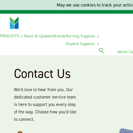
May we use cookies to track your activi
PRODUCTS
News & Updates
Brands
Nursing Supplies
Student Supplies
About U
Contact Us
We’d love to hear from you. Our
dedicated customer service team
is here to support you every step
of the way. Choose how you’d like
to connect.