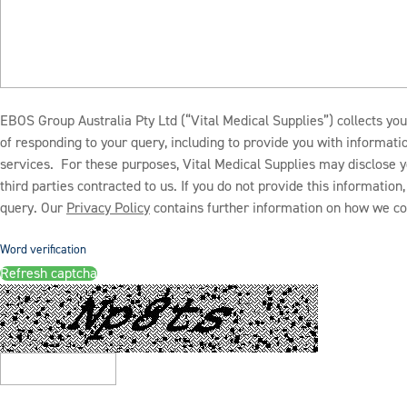
EBOS Group Australia Pty Ltd (“Vital Medical Supplies”) collects you
of responding to your query, including to provide you with informat
services. For these purposes, Vital Medical Supplies may disclose y
third parties contracted to us. If you do not provide this informatio
query. Our
Privacy Policy
contains further information on how we col
Word verification
Refresh captcha