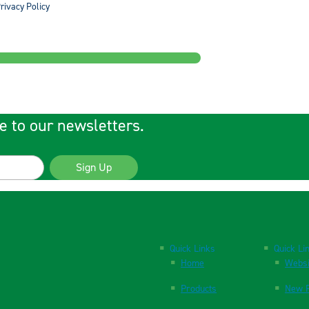
rivacy Policy
e to our newsletters.
Sign Up
Quick Links
Quick Li
Home
Websi
Products
New P