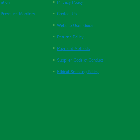
ration
Privacy Policy
 Pressure Monitors
Contact Us
Website User Guide
Returns Policy
Payment Methods
Supplier Code of Conduct
Ethical Sourcing Policy