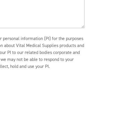
r personal information (PI) for the purposes
ion about Vital Medical Supplies products and
our PI to our related bodies corporate and
n, we may not be able to respond to your
lect, hold and use your PI.