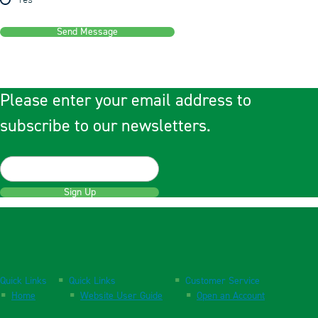
Yes
Send Message
Please enter your email address to
subscribe to our newsletters.
Sign Up
Quick Links
Quick Links
Customer Service
Home
Website User Guide
Open an Account