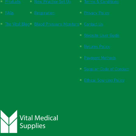
Products
New Practice Set Up
Terms & Conditions
FAQs
Respiration
Privacy Policy
The Vital Blog
Blood Pressure Monitors
Contact Us
Website User Guide
Returns Policy
Payment Methods
Supplier Code of Conduct
Ethical Sourcing Policy