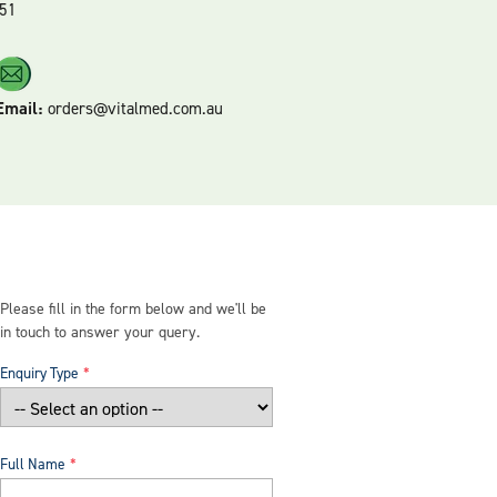
51
Email:
orders@vitalmed.com.au
Please fill in the form below and we'll be
in touch to answer your query.
Enquiry Type
Full Name