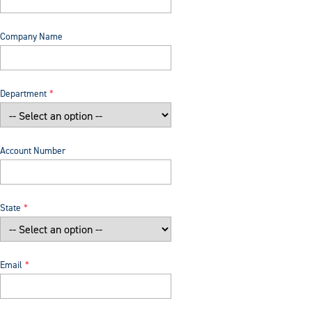
Company Name
Department
Account Number
State
Email