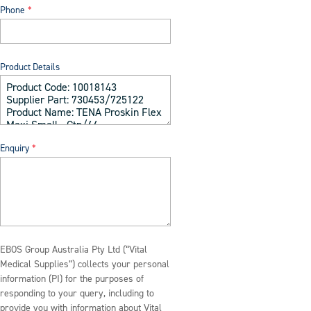
Phone
Product Details
Enquiry
EBOS Group Australia Pty Ltd (“Vital
Medical Supplies”) collects your personal
information (PI) for the purposes of
responding to your query, including to
provide you with information about Vital