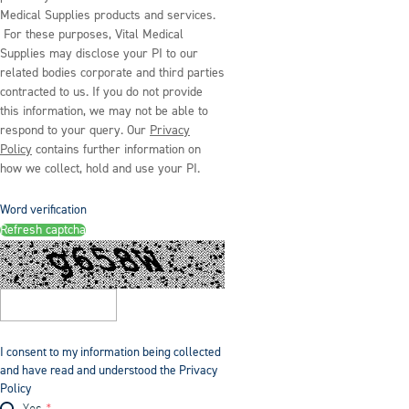
Medical Supplies products and services.
For these purposes, Vital Medical
Supplies may disclose your PI to our
related bodies corporate and third parties
contracted to us. If you do not provide
this information, we may not be able to
respond to your query. Our
Privacy
Policy
contains further information on
how we collect, hold and use your PI.
Word verification
Refresh captcha
I consent to my information being collected
and have read and understood the Privacy
Policy