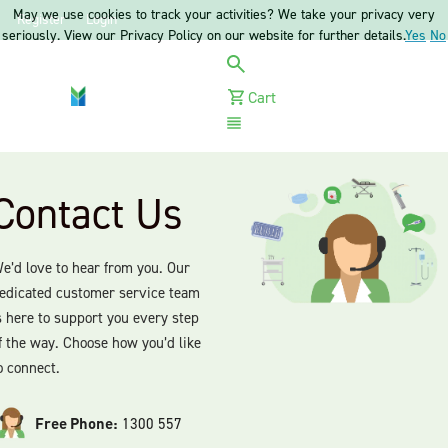
May we use cookies to track your activities? We take your privacy very
Register
Login
seriously. View our Privacy Policy on our website for further details.
Yes
No
Cart
Menu
Contact Us
e’d love to hear from you. Our
edicated customer service team
s here to support you every step
f the way. Choose how you’d like
o connect.
Free Phone:
1300 557