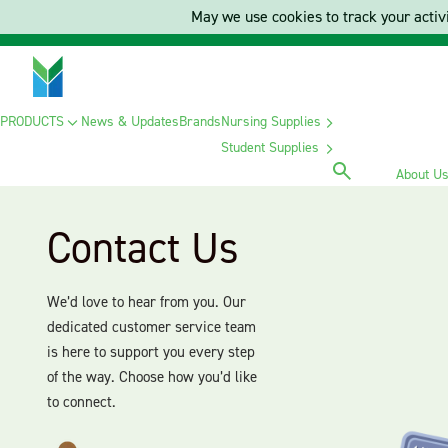
May we use cookies to track your activi
PRODUCTS
News & Updates
Brands
Nursing Supplies
Student Supplies
About U
Contact Us
We’d love to hear from you. Our
dedicated customer service team
is here to support you every step
of the way. Choose how you’d like
to connect.