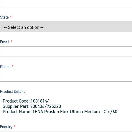
State
Email
Phone
Product Details
Enquiry