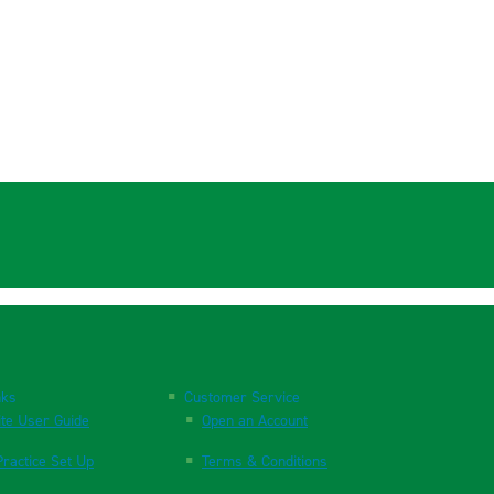
nks
Customer Service
te User Guide
Open an Account
ractice Set Up
Terms & Conditions