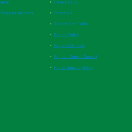
ration
Privacy Policy
 Pressure Monitors
Contact Us
Website User Guide
Returns Policy
Payment Methods
Supplier Code of Conduct
Ethical Sourcing Policy