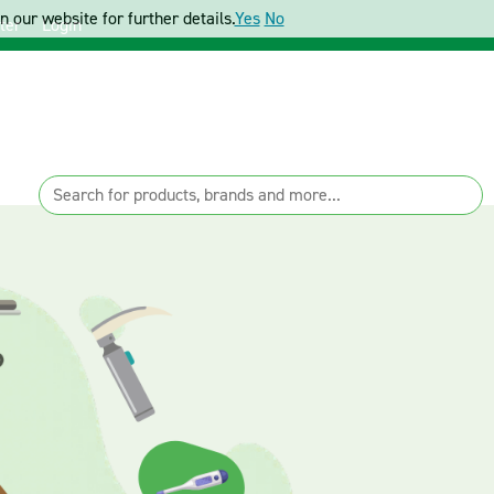
 our website for further details.
Yes
No
ter
Login