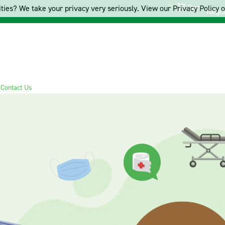
Cart
ties? We take your privacy very seriously. View our Privacy Policy on
Regis
s
Contact Us