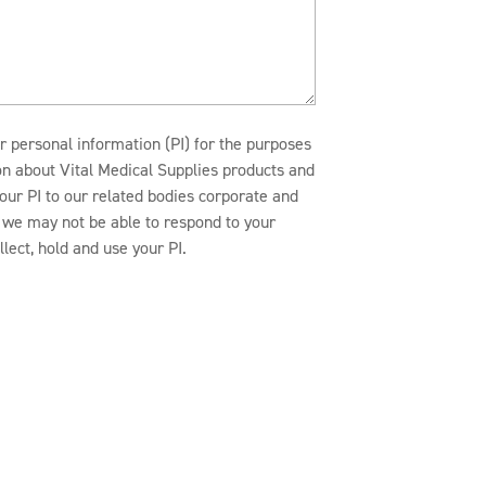
r personal information (PI) for the purposes
ion about Vital Medical Supplies products and
our PI to our related bodies corporate and
n, we may not be able to respond to your
lect, hold and use your PI.