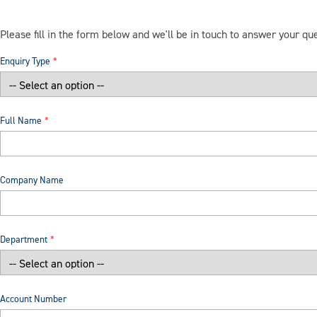
Please fill in the form below and we'll be in touch to answer your qu
Enquiry Type
Full Name
Company Name
Department
Account Number