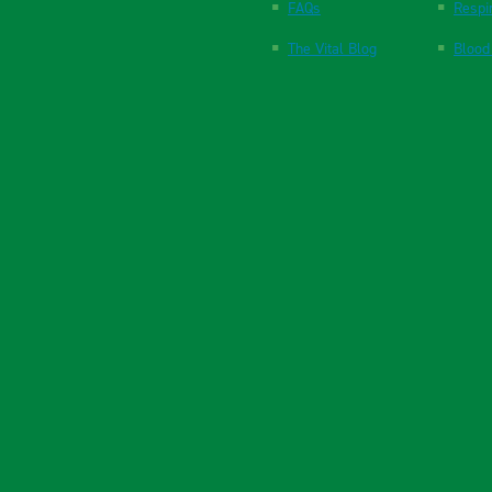
FAQs
Respi
The Vital Blog
Blood