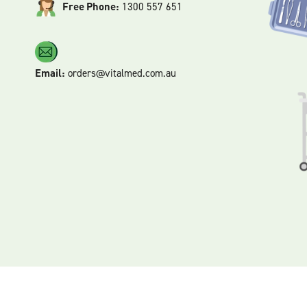
Free Phone:
1300 557 651
Email:
orders@vitalmed.com.au