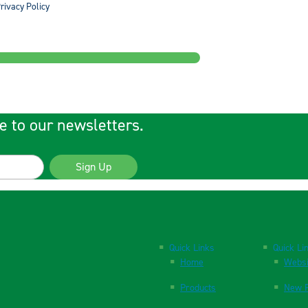
rivacy Policy
e to our newsletters.
Sign Up
Quick Links
Quick Li
Home
Websi
Products
New P