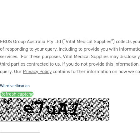
EBOS Group Australia Pty Ltd (“Vital Medical Supplies”) collects you
of responding to your query, including to provide you with informat
services. For these purposes, Vital Medical Supplies may disclose y
third parties contracted to us. If you do not provide this informatio
query. Our
Privacy Policy
contains further information on how we col
Word verification
Refresh captcha