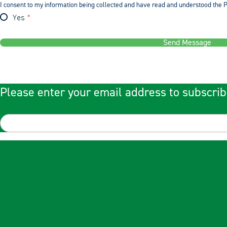
I consent to my information being collected and have read and understood the P
Yes
Send Message
Please enter your email address to subscrib