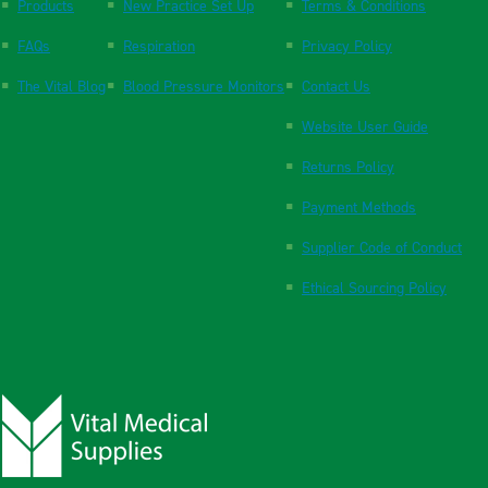
Products
New Practice Set Up
Terms & Conditions
FAQs
Respiration
Privacy Policy
The Vital Blog
Blood Pressure Monitors
Contact Us
Website User Guide
Returns Policy
Payment Methods
Supplier Code of Conduct
Ethical Sourcing Policy