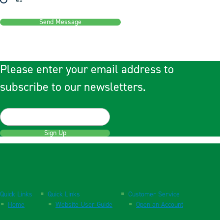
Yes
Send Message
Please enter your email address to
subscribe to our newsletters.
Sign Up
Quick Links
Quick Links
Customer Service
Home
Website User Guide
Open an Account