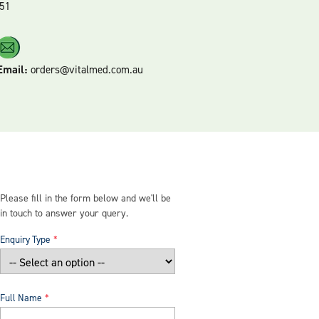
51
Email:
orders@vitalmed.com.au
Please fill in the form below and we'll be
in touch to answer your query.
Enquiry Type
Full Name