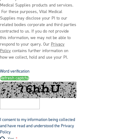
Medical Supplies products and services.
For these purposes, Vital Medical
Supplies may disclose your PI to our
related bodies corporate and third parties
contracted to us. If you do not provide
this information, we may not be able to
respond to your query. Our
Privacy
Policy
contains further information on
how we collect, hold and use your PI.
Word verification
Refresh captcha
I consent to my information being collected
and have read and understood the Privacy
Policy