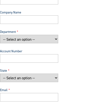
Company Name
Department
Account Number
State
Email