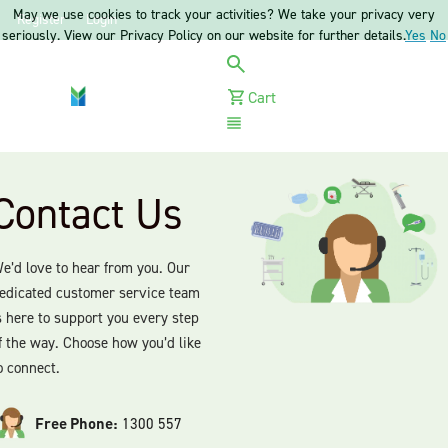
May we use cookies to track your activities? We take your privacy very
Register
Login
seriously. View our Privacy Policy on our website for further details.
Yes
No
Cart
Menu
Contact Us
e’d love to hear from you. Our
edicated customer service team
s here to support you every step
f the way. Choose how you’d like
o connect.
Free Phone:
1300 557