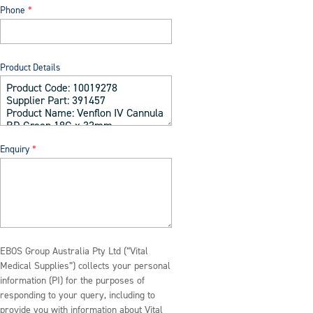
Phone
Product Details
Enquiry
EBOS Group Australia Pty Ltd (“Vital
Medical Supplies”) collects your personal
information (PI) for the purposes of
responding to your query, including to
provide you with information about Vital