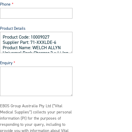
Phone
Product Details
Enquiry
EBOS Group Australia Pty Ltd (“Vital
Medical Supplies”) collects your personal
information (PI) for the purposes of
responding to your query, including to
provide you with information about Vital