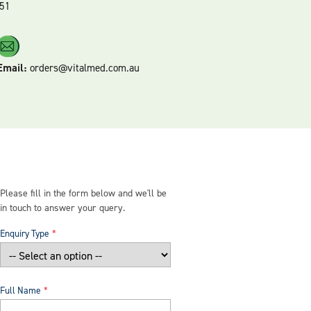
51
Email:
orders@vitalmed.com.au
Please fill in the form below and we'll be
in touch to answer your query.
Enquiry Type
Full Name