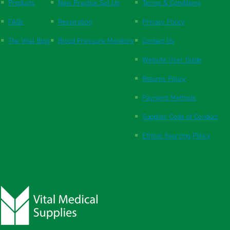
Products
New Practice Set Up
Terms & Conditions
FAQs
Respiration
Privacy Policy
The Vital Blog
Blood Pressure Monitors
Contact Us
Website User Guide
Returns Policy
Payment Methods
Supplier Code of Conduct
Ethical Sourcing Policy