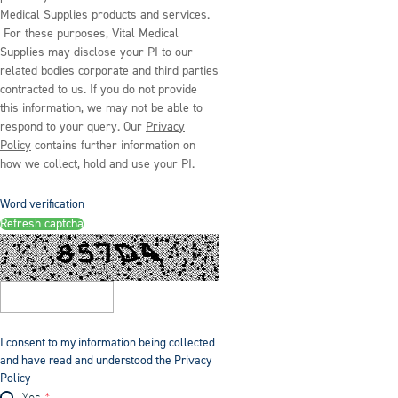
Medical Supplies products and services.
For these purposes, Vital Medical
Supplies may disclose your PI to our
related bodies corporate and third parties
contracted to us. If you do not provide
this information, we may not be able to
respond to your query. Our
Privacy
Policy
contains further information on
how we collect, hold and use your PI.
Word verification
Refresh captcha
I consent to my information being collected
and have read and understood the Privacy
Policy