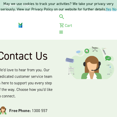
May we use cookies to track your activities? We take your privacy very
Register
Login
seriously. View our Privacy Policy on our website for further details.
Yes
No
Cart
Menu
Contact Us
e’d love to hear from you. Our
edicated customer service team
s here to support you every step
f the way. Choose how you’d like
o connect.
Free Phone:
1300 557