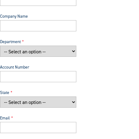
Company Name
Department
Account Number
State
Email