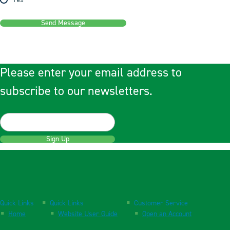
Yes
Send Message
Please enter your email address to
subscribe to our newsletters.
Sign Up
Quick Links
Quick Links
Customer Service
Home
Website User Guide
Open an Account