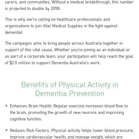
carers, and communities. Without a medical breakthrough, this number
is projected to double by 2058.
This is why we’re calling on healthcare professionals and
organisations to join Vital Medical Supplies in the fight against
dementia!
The campaigns aims to bring people across Australia together in
support of this vital cause. Whether you’re joining as an individual or
as part of a corporate team, your participation will help reach the goal
of $2.5 million to support Dementia Australia’s work.
Benefits of Physical Activity in
Dementia Prevention
Enhances Brain Health: Regular exercise increases blood flow to
the brain, promoting the growth of new neurons and improving
cognitive function.
Reduces Risk Factors: Physical activity helps lower blood pressure,
improve cardiovascular health, and manage weight, which are