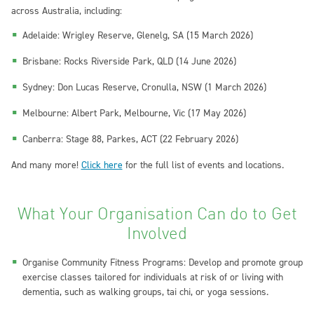
across Australia, including:
Adelaide: Wrigley Reserve, Glenelg, SA (15 March 2026)
Brisbane: Rocks Riverside Park, QLD (14 June 2026)
Sydney: Don Lucas Reserve, Cronulla, NSW (1 March 2026)
Melbourne: Albert Park, Melbourne, Vic (17 May 2026)
Canberra: Stage 88, Parkes, ACT (22 February 2026)
And many more!
Click here
for the full list of events and locations.
What Your Organisation Can do to Get
Involved
Organise Community Fitness Programs: Develop and promote group
exercise classes tailored for individuals at risk of or living with
dementia, such as walking groups, tai chi, or yoga sessions.