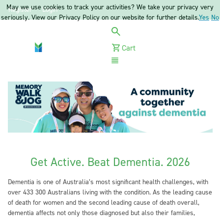
May we use cookies to track your activities? We take your privacy very
Register
Login
seriously. View our Privacy Policy on our website for further details.
Yes
No
Cart
Menu
Get Active. Beat Dementia. 2026
Dementia is one of Australia’s most significant health challenges, with
over 433 300 Australians living with the condition. As the leading cause
of death for women and the second leading cause of death overall,
dementia affects not only those diagnosed but also their families,