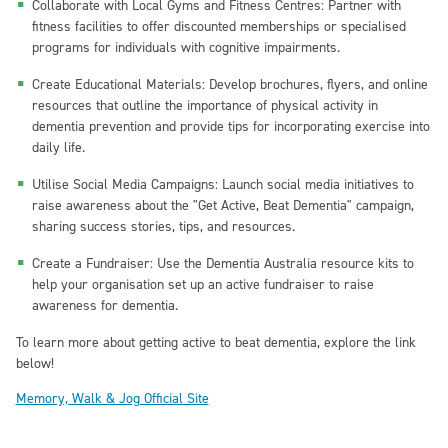
Collaborate with Local Gyms and Fitness Centres: Partner with
fitness facilities to offer discounted memberships or specialised
programs for individuals with cognitive impairments.
Create Educational Materials: Develop brochures, flyers, and online
resources that outline the importance of physical activity in
dementia prevention and provide tips for incorporating exercise into
daily life.
Utilise Social Media Campaigns: Launch social media initiatives to
raise awareness about the "Get Active, Beat Dementia" campaign,
sharing success stories, tips, and resources.
Create a Fundraiser: Use the Dementia Australia resource kits to
help your organisation set up an active fundraiser to raise
awareness for dementia.
To learn more about getting active to beat dementia, explore the link
below!
Memory, Walk & Jog Official Site