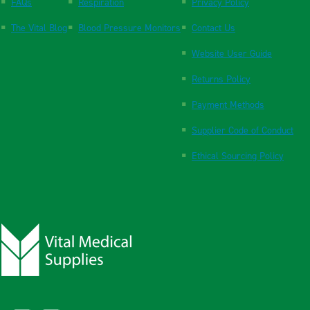
FAQs
Respiration
Privacy Policy
The Vital Blog
Blood Pressure Monitors
Contact Us
Website User Guide
Returns Policy
Payment Methods
Supplier Code of Conduct
Ethical Sourcing Policy