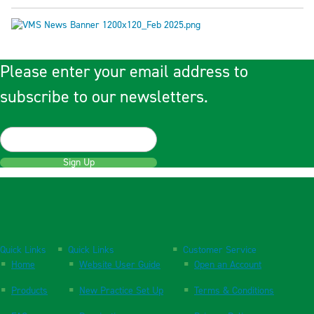
Please enter your email address to
subscribe to our newsletters.
Sign Up
Quick Links
Quick Links
Customer Service
Home
Website User Guide
Open an Account
Products
New Practice Set Up
Terms & Conditions