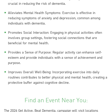
crucial in reducing the risk of dementia.
Alleviates Mental Health Symptoms: Exercise is effective in
reducing symptoms of anxiety and depression, common among
individuals with dementia.
Promotes Social Interaction: Engaging in physical activities often
involves group settings, fostering social connections that are
beneficial for mental health.
Provides a Sense of Purpose: Regular activity can enhance self-
esteem and provide individuals with a sense of achievement and
purpose.
Improves Overall Well-Being: Incorporating exercise into daily
routines contributes to better physical and mental health, creating a
protective buffer against cognitive decline.
Find an Event Near You:
The 2026 Get Active. Beat Dementia. campaign will visit locations