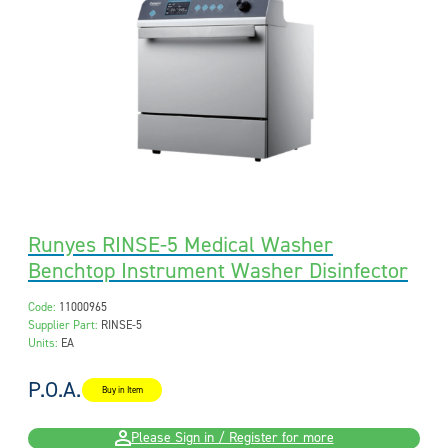
Runyes RINSE-5 Medical Washer
Benchtop Instrument Washer Disinfector
Code:
11000965
Supplier Part:
RINSE-5
Units:
EA
P.O.A.
Buy in Item
Please Sign in / Register for more