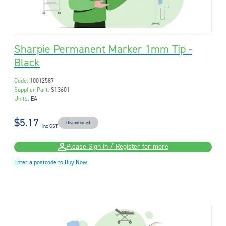
Sharpie Permanent Marker 1mm Tip -
Black
Code:
10012587
Supplier Part:
S13601
Units:
EA
$5.17
Discontinued
inc GST
Please Sign in / Register for more
Enter a postcode to Buy Now