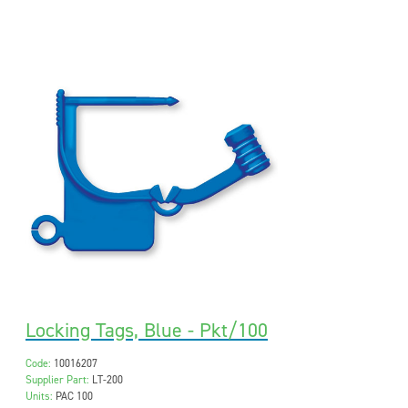
Locking Tags, Blue - Pkt/100
Code:
10016207
Supplier Part:
LT-200
Units:
PAC 100