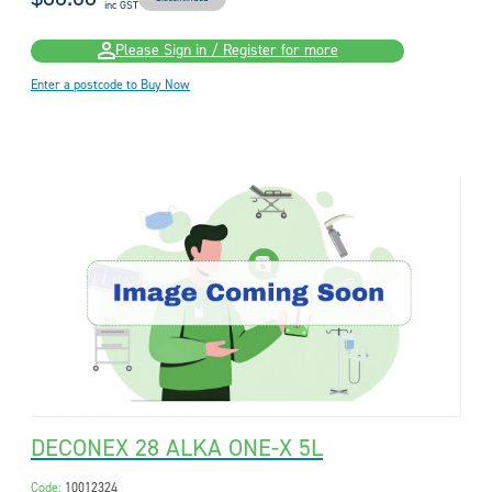
inc GST
Please Sign in / Register for more
Enter a postcode to Buy Now
DECONEX 28 ALKA ONE-X 5L
Code:
10012324