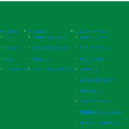
Quick Links
Quick Links
Customer Service
Home
Website User Guide
Open an Account
Products
New Practice Set Up
Terms & Conditions
FAQs
Respiration
Privacy Policy
The Vital Blog
Blood Pressure Monitors
Contact Us
Website User Guide
Returns Policy
Payment Methods
Supplier Code of Conduct
Ethical Sourcing Policy