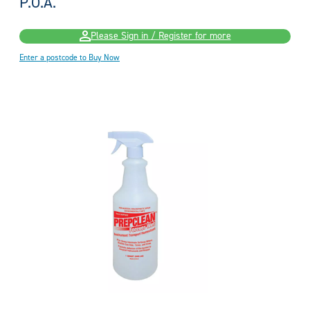
P.O.A.
Please Sign in / Register for more
Enter a postcode to Buy Now