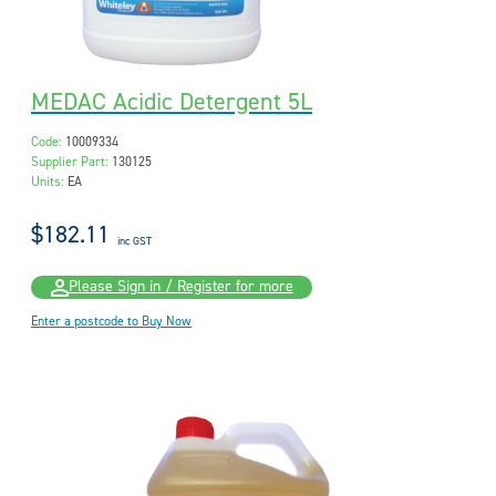
MEDAC Acidic Detergent 5L
Code:
10009334
Supplier Part:
130125
Units:
EA
$182.11
inc GST
Please Sign in / Register for more
Enter a postcode to Buy Now