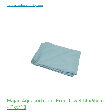
Enter a postcode to Buy Now
Majac Aquasorb Lint-Free Towel 50x65cm
- Pkt/10