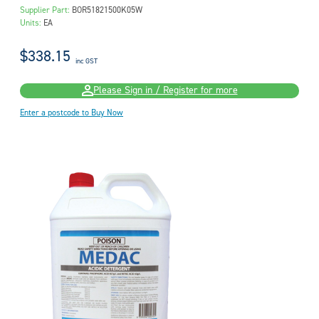
Supplier Part:
BOR51821500K05W
Units:
EA
$338.15
inc GST
Please Sign in / Register for more
Enter a postcode to Buy Now