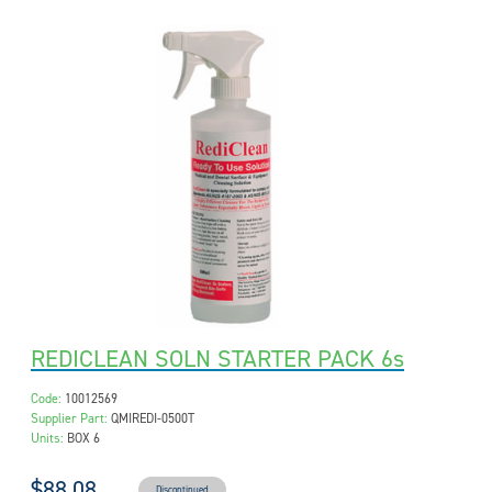
REDICLEAN SOLN STARTER PACK 6s
Code:
10012569
Supplier Part:
QMIREDI-0500T
Units:
BOX 6
$88.08
Discontinued