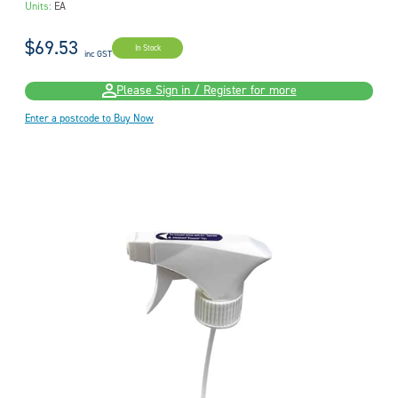
Units:
EA
$69.53
In Stock
inc GST
Please Sign in / Register for more
Enter a postcode to Buy Now