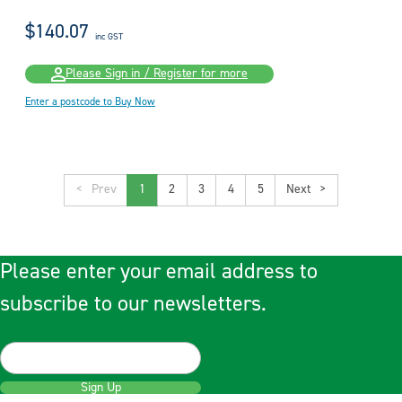
$140.07
inc GST
Please Sign in / Register for more
Enter a postcode to Buy Now
<
1
2
3
4
5
>
Please enter your email address to
subscribe to our newsletters.
Sign Up