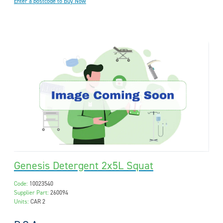
Enter a postcode to Buy Now
Genesis Detergent 2x5L Squat
Code:
10023540
Supplier Part:
260094
Units:
CAR 2