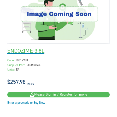
ENDOZIME 3.8L
Code:
10017988
Supplier Part:
RH3450930
Units:
EA
$257.98
inc GST
Please Sign in / Register for more
Enter a postcode to Buy Now