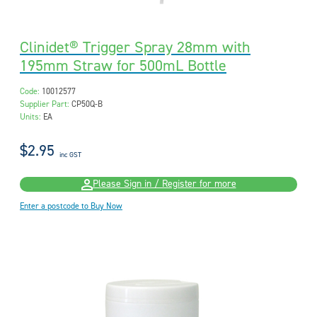
Clinidet® Trigger Spray 28mm with
195mm Straw for 500mL Bottle
Code:
10012577
Supplier Part:
CP50Q-B
Units:
EA
$2.95
inc GST
Please Sign in / Register for more
Enter a postcode to Buy Now