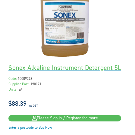
Sonex Alkaline Instrument Detergent 5L
Code:
10009248
Supplier Part:
190171
Units:
EA
$88.39
inc GST
Please Sign in / Register for more
Enter a postcode to Buy Now