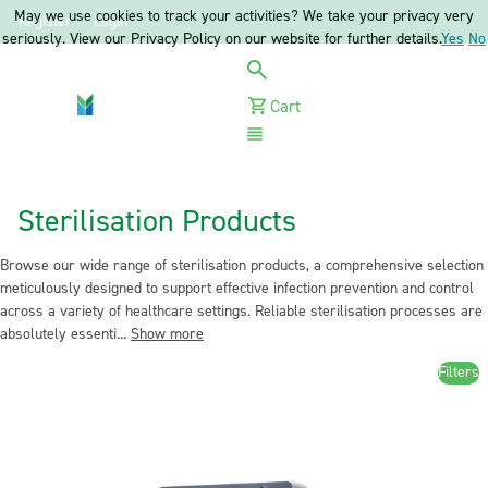
May we use cookies to track your activities? We take your privacy very
Register
Login
seriously. View our Privacy Policy on our website for further details.
Yes
No
Cart
Menu
Sterilisation Products
Browse our wide range of sterilisation products, a comprehensive selection
meticulously designed to support effective infection prevention and control
across a variety of healthcare settings. Reliable sterilisation processes are
absolutely essenti...
Show more
Filters