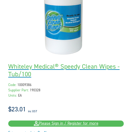
Whiteley Medical® Speedy Clean Wipes -
Tub/100
Code:
10009386
Supplier Part:
190328
Units:
EA
$23.01
inc GST
Please Sign in / Register for more