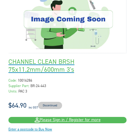
CHANNEL CLEAN BRSH
75x11.2mm/600mm 3's
Code:
10016286
Supplier Part:
BR-24-443
Units:
PAC 3
$64.90
Discontinued
inc GST
Please Sign in / Register for more
Enter a postcode to Buy Now