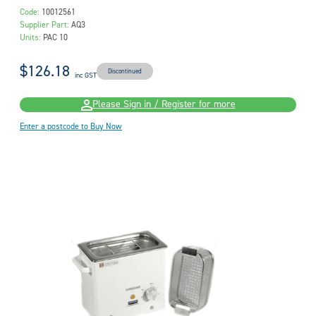
Code:
10012561
Supplier Part:
AQ3
Units:
PAC 10
$126.18
Discontinued
inc GST
Please Sign in / Register for more
Enter a postcode to Buy Now