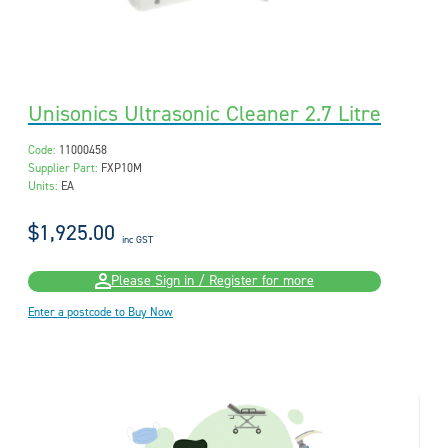
Unisonics Ultrasonic Cleaner 2.7 Litre
Code:
11000458
Supplier Part:
FXP10M
Units:
EA
$1,925.00
inc GST
Please Sign in / Register for more
Enter a postcode to Buy Now