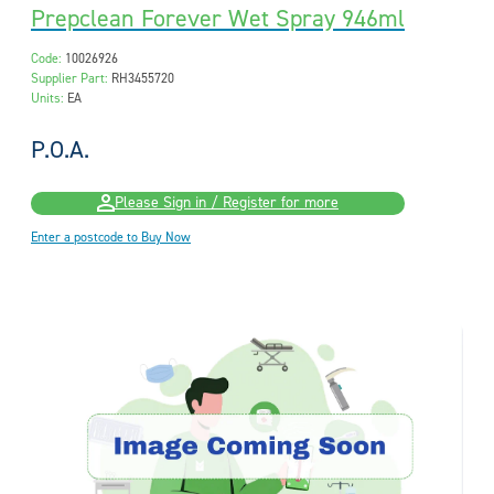
Prepclean Forever Wet Spray 946ml
Code:
10026926
Supplier Part:
RH3455720
Units:
EA
P.O.A.
Please Sign in / Register for more
Enter a postcode to Buy Now