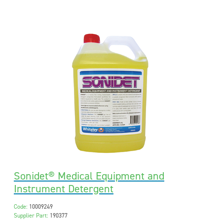
Sonidet® Medical Equipment and
Instrument Detergent
Code:
10009249
Supplier Part:
190377